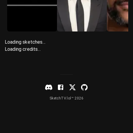
Loading sketches...
Loading credits...
SketchTV.lol™ 2026