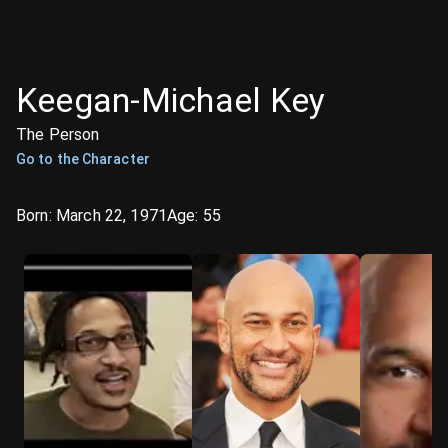
Keegan-Michael Key
The Person
Go to the Character
Born:
March 22, 1971
Age:
55