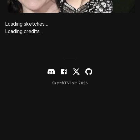
Loading sketches...
Loading credits...
SketchTV.lol™ 2026