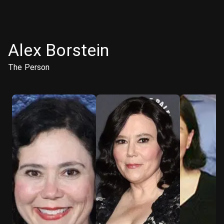
Alex Borstein
The Person