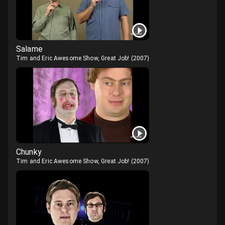
Salame
Tim and Eric Awesome Show, Great Job!
(
2007
)
Chunky
Tim and Eric Awesome Show, Great Job!
(
2007
)