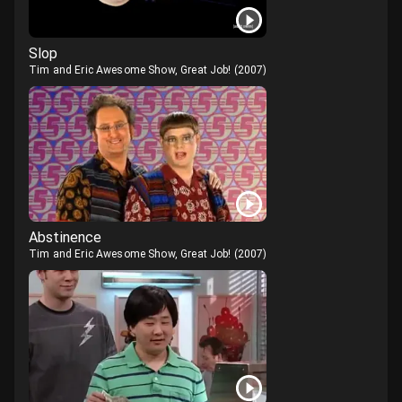
Slop
Tim and Eric Awesome Show, Great Job!
(
2007
)
Abstinence
Tim and Eric Awesome Show, Great Job!
(
2007
)