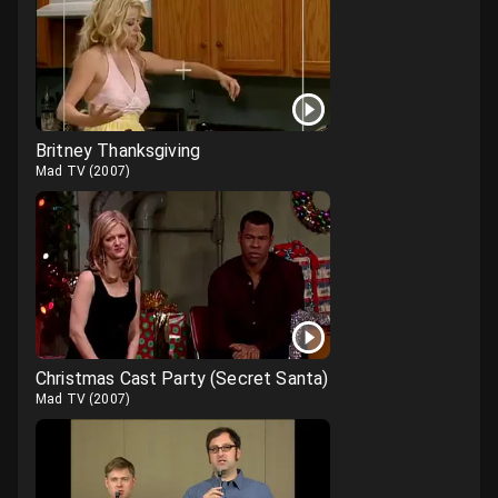
Britney Thanksgiving
Mad TV
(
2007
)
Christmas Cast Party (Secret Santa)
Mad TV
(
2007
)