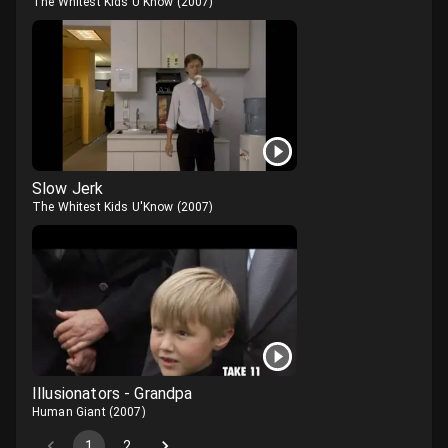
The Whitest Kids U'Know
(
2007
)
Slow Jerk
The Whitest Kids U'Know
(
2007
)
Illusionators - Grandpa
Human Giant
(
2007
)
1
2