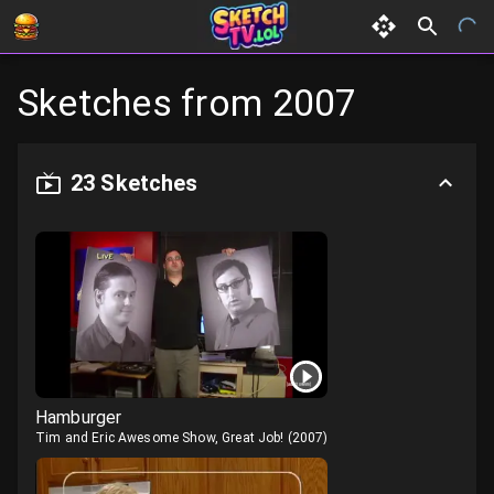
Sketches from
2007
23
Sketches
Hamburger
Tim and Eric Awesome Show, Great Job!
(
2007
)