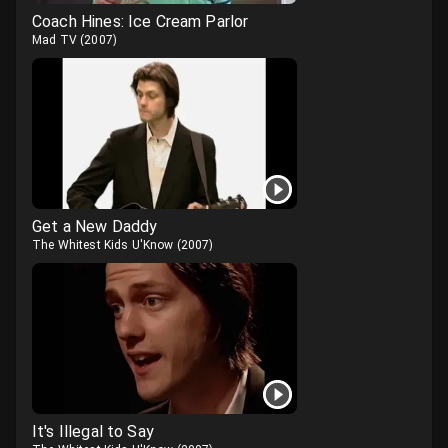
Coach Hines: Ice Cream Parlor
Mad TV
(
2007
)
Get a New Daddy
The Whitest Kids U'Know
(
2007
)
It's Illegal to Say