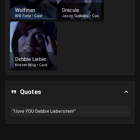
Wolfman
Dracula
Will Forte
•
Cast
Jason Sudeikis
•
Cast
Debbie Lieberstein
Kristen Wiig
•
Cast
Quotes
"I love YOU Debbie Lieberstein!"