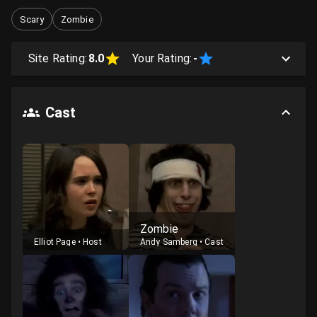
Scary
Zombie
Site Rating:
8.0
Your Rating:
-
Cast
Zombie
Elliot Page
•
Host
Andy Samberg
•
Cast