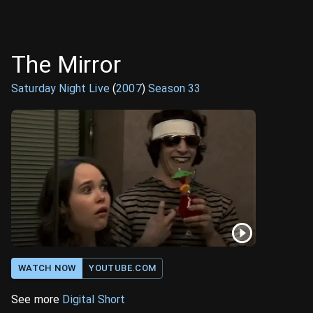
The Mirror
Saturday Night Live
(
2007
)
Season
33
WATCH NOW
YOUTUBE.COM
See more
Digital Short