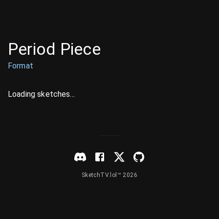
Period Piece
Format
Loading sketches...
SketchTV.lol™ 2026