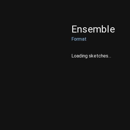
Ensemble
Format
Loading sketches...