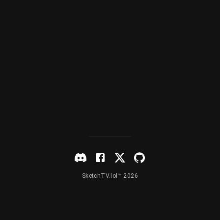
SketchTV.lol™ 2026