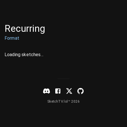
Recurring
Format
Loading sketches...
SketchTV.lol™ 2026