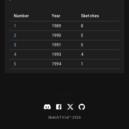
Number
Year
Sketches
1
1989
8
2
1990
5
3
1991
5
4
1993
4
5
1994
1
SketchTV.lol™ 2026