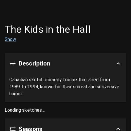
The Kids in the Hall
Show
Description
Canadian sketch comedy troupe that aired from 
1989 to 1994, known for their surreal and subversive 
humor.
Loading sketches...
Seasons