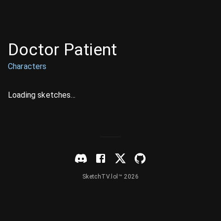
Doctor Patient
Characters
Loading sketches...
SketchTV.lol™ 2026