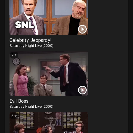
Celebrity Jeopardy!
Saturday Night Live
(
2000
)
7
⭐
Evil Boss
Saturday Night Live
(
2000
)
5
⭐