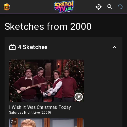
Sketches from
2000
4
Sketches
I Wish It Was Christmas Today
Saturday Night Live
(
2000
)
7
⭐