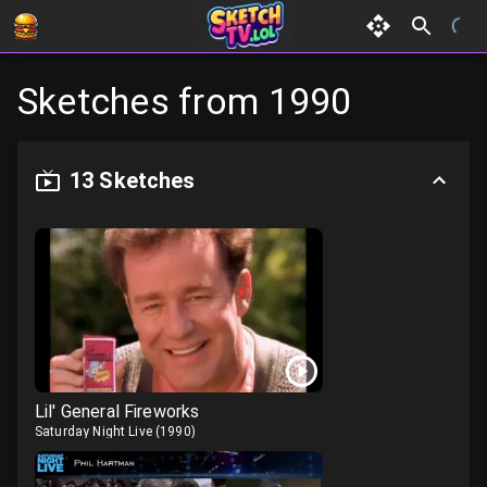
Sketches from
1990
13
Sketches
Lil' General Fireworks
Saturday Night Live
(
1990
)