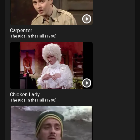
Carpenter
The Kids in the Hall
(
1990
)
Chicken Lady
The Kids in the Hall
(
1990
)