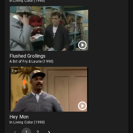
In Living Color
(
1990
)
Flushed Grollings
A Bit of Fry & Laurie
(
1990
)
7
⭐
Hey Mon
In Living Color
(
1990
)
1
2