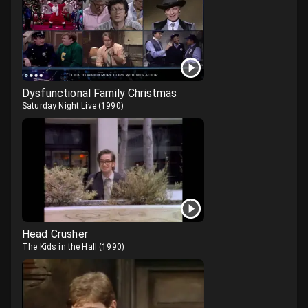
Dysfunctional Family Christmas
Saturday Night Live
(
1990
)
Head Crusher
The Kids in the Hall
(
1990
)