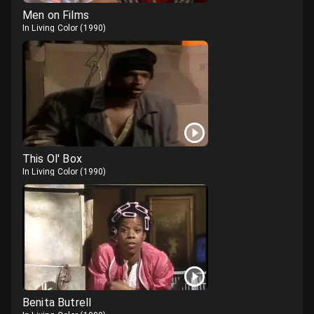
Men on Films
In Living Color
(
1990
)
This Ol' Box
In Living Color
(
1990
)
Benita Butrell