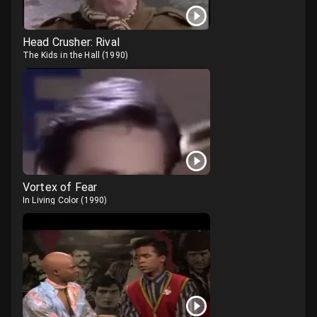
Head Crusher: Rival
The Kids in the Hall
(
1990
)
Vortex of Fear
In Living Color
(
1990
)