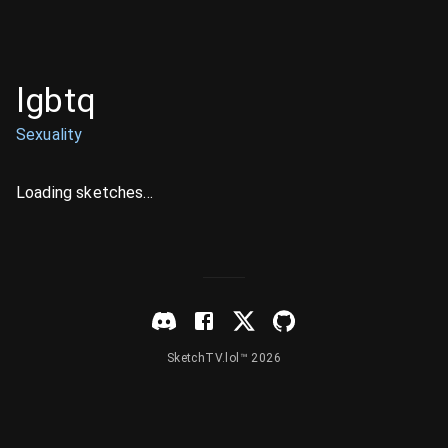
lgbtq
Sexuality
Loading sketches...
SketchTV.lol™ 2026