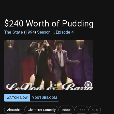
$240 Worth of Pudding
The State
(
1994
)
Season
1
,
Episode
4
WATCH NOW
YOUTUBE.COM
Absurdist
Character Comedy
Indoor
Food
duo