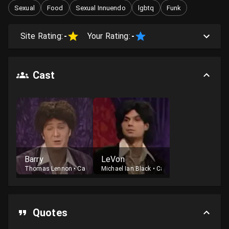
Sexual
Food
Sexual Innuendo
lgbtq
Funk
Site Rating:
-
Your Rating:
-
Cast
Barry
LeVon
Thomas Lennon
•
Cast
Michael Ian Black
•
Cast
Quotes