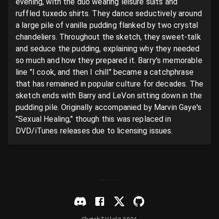
evening, with the duo wearing leisure suits and 
ruffled tuxedo shirts. They dance seductively around 
a large pile of vanilla pudding flanked by two crystal 
chandeliers. Throughout the sketch, they sweet-talk 
and seduce the pudding, explaining why they needed 
so much and how they prepared it. Barry's memorable 
line "I cook, and then I chill" became a catchphrase 
that has remained in popular culture for decades. The 
sketch ends with Barry and LeVon sitting down in the 
pudding pile. Originally accompanied by Marvin Gaye's 
"Sexual Healing," though this was replaced in 
DVD/iTunes releases due to licensing issues.