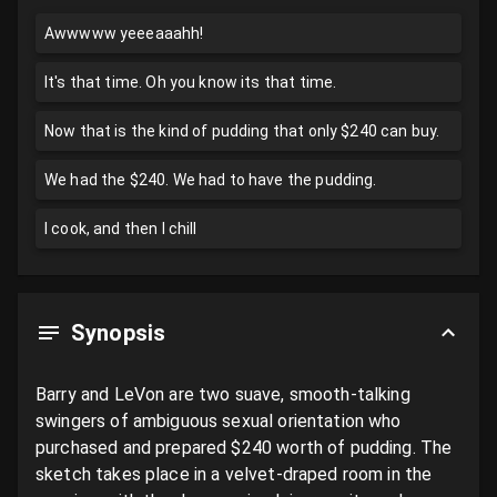
Awwwww yeeeaaahh!
It's that time. Oh you know its that time.
Now that is the kind of pudding that only $240 can buy.
We had the $240. We had to have the pudding.
I cook, and then I chill
Synopsis
Barry and LeVon are two suave, smooth-talking 
swingers of ambiguous sexual orientation who 
purchased and prepared $240 worth of pudding. The 
sketch takes place in a velvet-draped room in the 