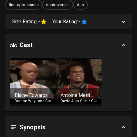
first-appearance
controversial
duo
Site Rating:
-
Your Rating:
-
Cast
Blaine Edwards
Antoine Merriweather
Damon Wayans
•
Cast
David Alan Grier
•
Cast
Synopsis