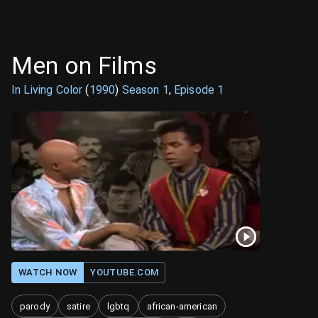
Men on Films
In Living Color
(
1990
)
Season
1
,
Episode
1
WATCH NOW
YOUTUBE.COM
parody
satire
lgbtq
african-american