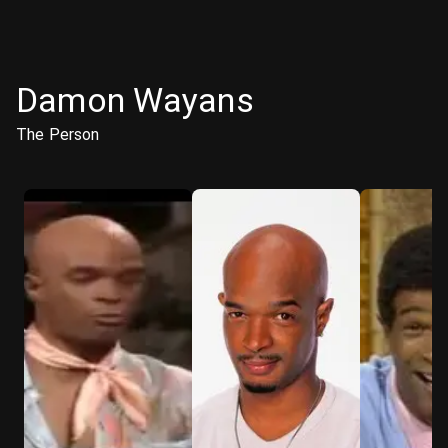
Damon Wayans
The Person