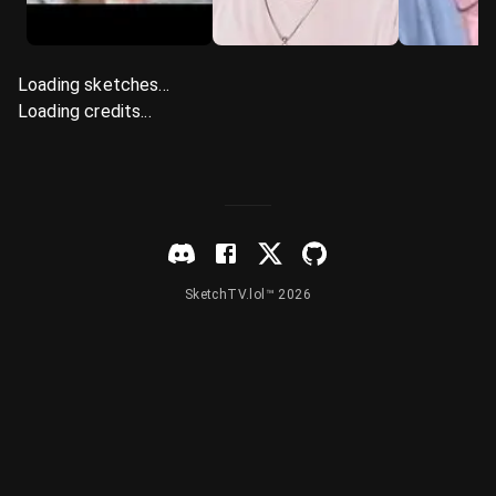
Loading sketches...
Loading credits...
SketchTV.lol™ 2026