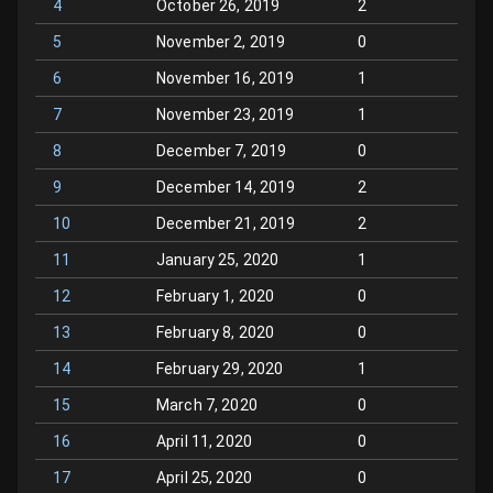
4
October 26, 2019
2
5
November 2, 2019
0
6
November 16, 2019
1
7
November 23, 2019
1
8
December 7, 2019
0
9
December 14, 2019
2
10
December 21, 2019
2
11
January 25, 2020
1
12
February 1, 2020
0
13
February 8, 2020
0
14
February 29, 2020
1
15
March 7, 2020
0
16
April 11, 2020
0
17
April 25, 2020
0