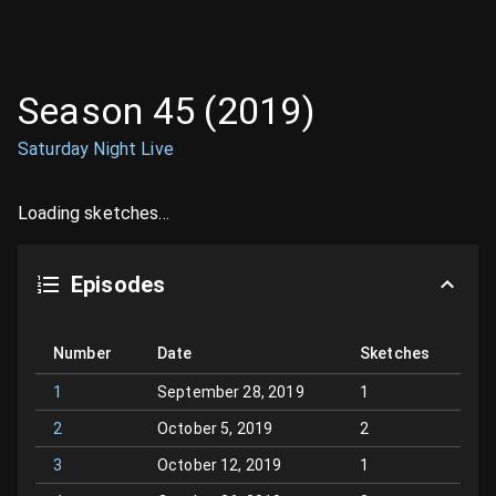
Season
45
(
2019
)
Saturday Night Live
Loading sketches...
Episodes
Number
Date
Sketches
1
September 28, 2019
1
2
October 5, 2019
2
3
October 12, 2019
1