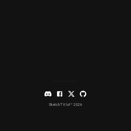
SketchTV.lol™ 2026