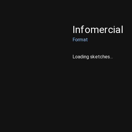
Infomercial
Format
Loading sketches...