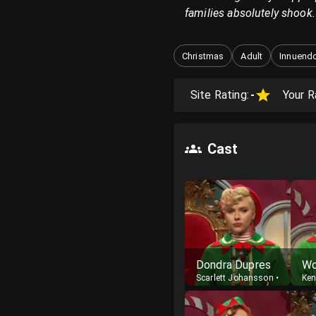
families absolutely shook.
Christmas
Adult
Innuend
Site Rating:
-
Your R
Cast
Dondra Dupres
Scarlett Johansson
•
Host
Ke