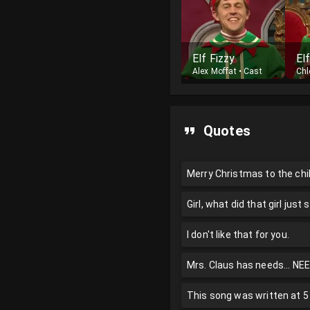
Elf Fizzy
El
Alex Moffat
•
Cast
Chl
Quotes
Merry Christmas to the chi
Girl, what did that girl just s
I don't like that for you.
Mrs. Claus has needs... NEED
This song was written at 