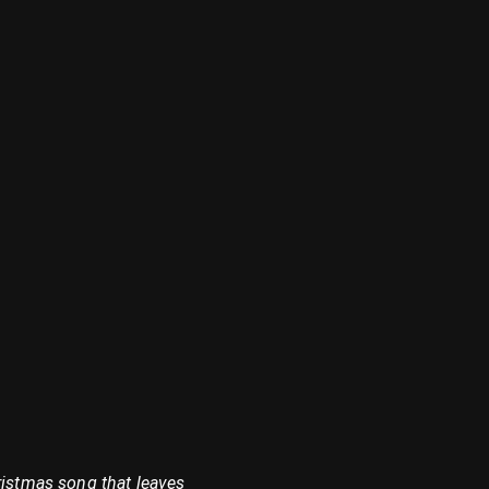
ristmas song that leaves