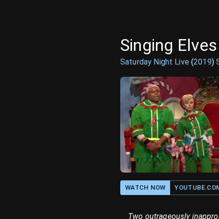
Singing Elves
Saturday Night Live
(
2019
)
WATCH NOW
YOUTUBE.CO
Two outrageously inapprop