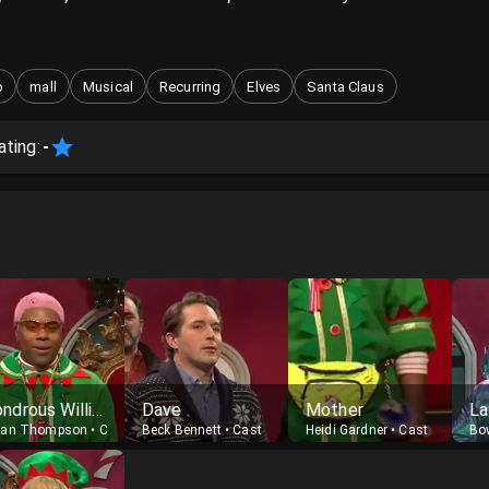
o
mall
Musical
Recurring
Elves
Santa Claus
ating:
-
Wondrous Williams
Dave
Mother
La
nan Thompson
•
Cast
Beck Bennett
•
Cast
Heidi Gardner
•
Cast
Bo