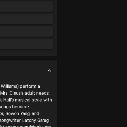
Williams) perform a 
Mrs. Claus's adult needs, 
Hall's musical style with 
 songs become 
er, Bowen Yang, and 
songwriter Latony Garag 