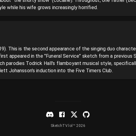
about "the snorty snow" (cocaine). Throughout, one father (Beck
le while his wife grows increasingly horrified.
19). This is the second appearance of the singing duo characte
irst appeared in the "Funeral Service" sketch from a previous 
 parodies Todrick Hall's flamboyant musical style, specifically h
ett Johansson's induction into the Five Timers Club.
SketchTV.lol™ 2026