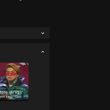
tony Garag
wen Yang
•
Cast