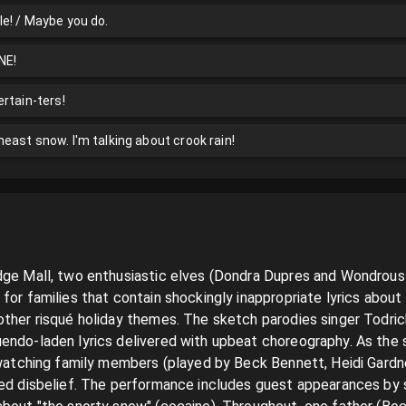
e! / Maybe you do.
NE!
rtain-ters!
east snow. I'm talking about crook rain!
dge Mall, two enthusiastic elves (Dondra Dupres and Wondrous 
for families that contain shockingly inappropriate lyrics about 
ther risqué holiday themes. The sketch parodies singer Todrick 
endo-laden lyrics delivered with upbeat choreography. As the
e watching family members (played by Beck Bennett, Heidi Gardn
ned disbelief. The performance includes guest appearances by 