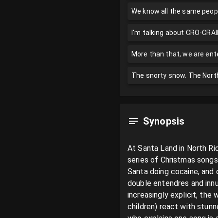
We know all the same peopl
I'm talking about CRO-CRAI
More than that, we are ente
The snorty snow. The North
Synopsis
At Santa Land in North Ri
series of Christmas songs 
Santa doing cocaine, and o
double entendres and innu
increasingly explicit, th
children) react with stun