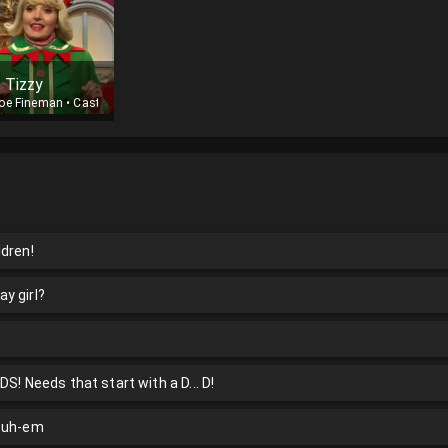
f Tizzy
oe Fineman
•
Cast
ldren!
ay girl?
S! Needs that start with a D... D!
5 uh-em