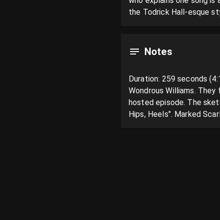
who explains one song is 
the Todrick Hall-esque sty
Notes
Duration: 259 seconds (4:
Wondrous Williams. They f
hosted episode. The sketch
Hips, Heels". Marked Scarl