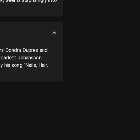
) seems surprisingly into 
rs Dondra Dupres and 
Scarlett Johansson 
is song "Nails, Hair, 