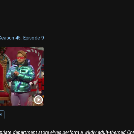
Season
45
,
Episode
9
M
riate department store elves perform a wildly adult-themed Ch