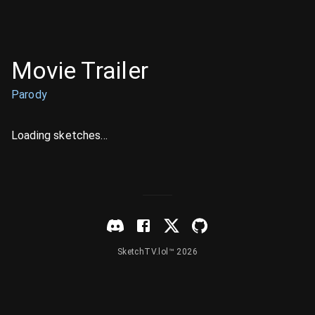
Movie Trailer
Parody
Loading sketches...
SketchTV.lol™ 2026