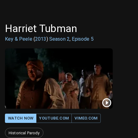
Harriet Tubman
Key & Peele
(
2013
)
Season
2
,
Episode
5
WATCH NOW
YOUTUBE.COM
VIMEO.COM
Historical Parody