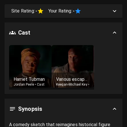
Site Rating:
-
Your Rating:
-
Cast
Harriet Tubman
Various escaped slaves
Jordan Peele
•
Cast
Keegan-Michael Key
•
Cast
Synopsis
A comedy sketch that reimagines historical figure 