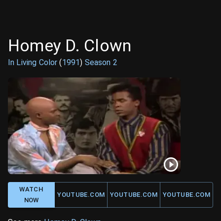
Homey D. Clown
In Living Color
(
1991
)
Season
2
WATCH
YOUTUBE.COM
YOUTUBE.COM
YOUTUBE.COM
NOW