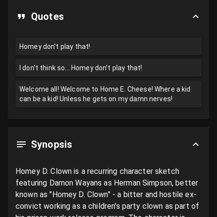
Quotes
Homey don't play that!
I don't think so... Homey don't play that!
Welcome all! Welcome to Home E. Cheese! Where a kid
can be a kid! Unless he gets on my damn nerves!
Synopsis
Homey D. Clown is a recurring character sketch 
featuring Damon Wayans as Herman Simpson, better 
known as "Homey D. Clown" - a bitter and hostile ex-
convict working as a children's party clown as part of 