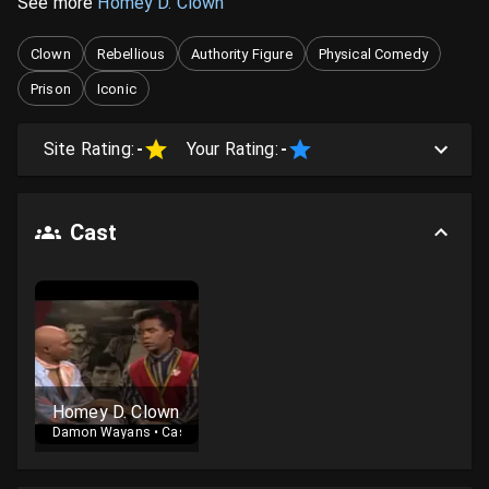
See more
Homey D. Clown
Clown
Rebellious
Authority Figure
Physical Comedy
Prison
Iconic
Site Rating:
-
Your Rating:
-
Cast
Homey D. Clown
Damon Wayans
•
Cast