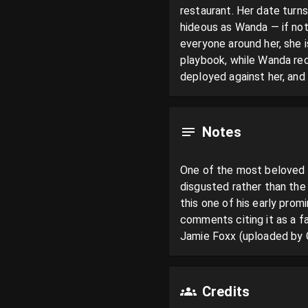
restaurant. Her date turns
hideous as Wanda — if not 
everyone around her, she 
playbook, while Wanda reco
deployed against her, and
Notes
One of the most beloved 
disgusted rather than the 
this one of his early pro
comments citing it as a fa
Jamie Foxx (uploaded by 
Credits