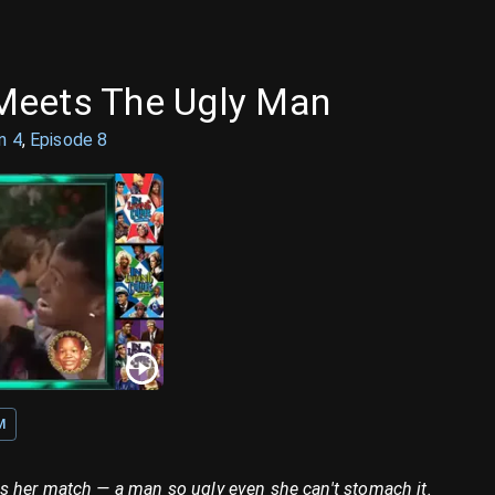
Meets The Ugly Man
on
4
,
Episode
8
M
 her match — a man so ugly even she can't stomach it.