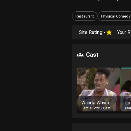
Restaurant
Physical Comedy
Site Rating:
-
Your R
Cast
Wanda Wayne
Jamie Foxx
•
Cast
Ma