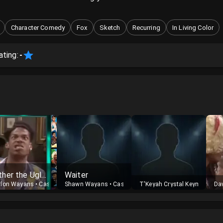
Character Comedy
Fox
Sketch
Recurring
In Living Color
ating:
-
Luther the Ugly Man
Waiter
rlon Wayans
•
Cast
Shawn Wayans
•
Cast
T'Keyah Crystal Keymáh
•
Cas
Dav