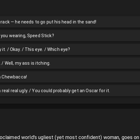
 crack — he needs to go put his head in the sand!
 you wearing, Speed Stick?
it. / Okay. / This eye. / Which eye?
 / Well, my ass is itching.
ith Chewbacca!
an real real ugly. / You could probably get an Oscar for it.
claimed world's ugliest (yet most confident) woman, goes on a