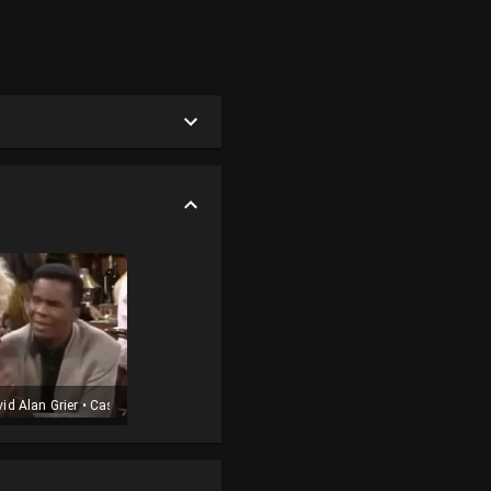
t
id Alan Grier
•
Cast