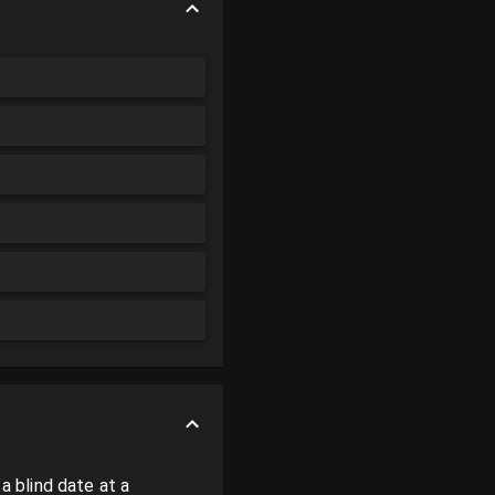
 blind date at a 