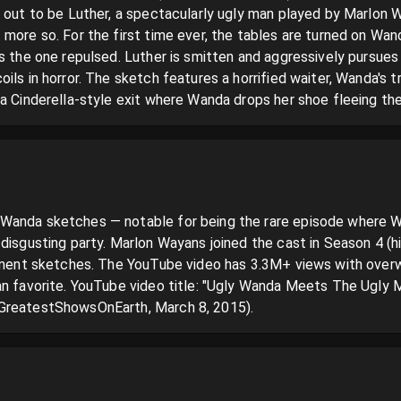
 out to be Luther, a spectacularly ugly man played by Marlon Wa
more so. For the first time ever, the tables are turned on Wanda
is the one repulsed. Luther is smitten and aggressively pursues
ils in horror. The sketch features a horrified waiter, Wanda's 
 a Cinderella-style exit where Wanda drops her shoe fleeing th
Wanda sketches — notable for being the rare episode where Wa
disgusting party. Marlon Wayans joined the cast in Season 4 (h
minent sketches. The YouTube video has 3.3M+ views with overw
n favorite. YouTube video title: "Ugly Wanda Meets The Ugly Man
GreatestShowsOnEarth, March 8, 2015).