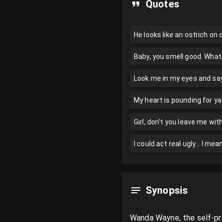
Quotes
He looks like an ostrich on
Baby, you smell good. What
Look me in my eyes and say 
My heart is pounding for ya.
Girl, don't you leave me w
I could act real ugly... I me
Synopsis
Wanda Wayne, the self-pro