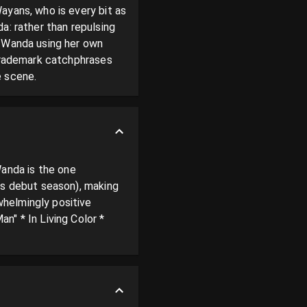
yans, who is every bit as 
: rather than repulsing 
 Wanda using her own 
trademark catchphrases 
e scene.
nda is the one 
is debut season), making 
helmingly positive 
" * In Living Color * 