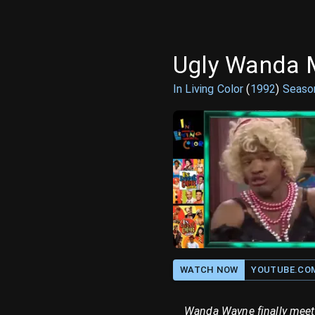
Ugly Wanda 
In Living Color
(
1992
)
Seas
WATCH NOW
YOUTUBE.CO
Wanda Wayne finally meets