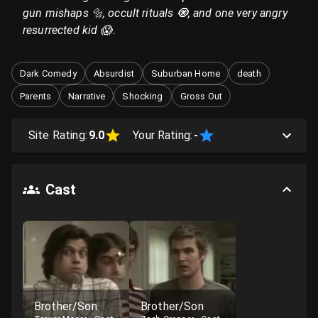
gun mishaps 🔩, occult rituals 🧿, and one very angry
resurrected kid 😱.
Dark Comedy
Absurdist
Suburban Home
death
Parents
Narrative
Shocking
Gross Out
Site Rating:
9.0
Your Rating:
-
Cast
Brother/Son
Brother/Son