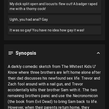
My dick split open and locusts flew out! A badger raped
me with a thorny cock!
Ughh, you had anal? Gay.
It was so gay! You have no idea how gay it was!
Synopsis
A darkly comedic sketch from The Whitest Kids U' 
Know where three brothers are left home alone after 
their dad discusses his newfound sex life. Trevor and 
Zach fool around with a nail gun, and Trevor 
accidentally kills their brother Sam with it. The two 
remaining brothers panic and use the Necronomicon 
(the book from Evil Dead) to bring Sam back to life. 
However, when their parents return home, they 