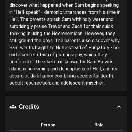
discover what happened when Sam begins speaking 
in "Hell-speak" - demonic utterances from his time in 
Hell. The parents splash Sam with holy water and 
surprisingly praise Trevor and Zach for their quick 
thinking in using the Necronomicon. However, they 
still ground the boys. The parents also discover why 
Sam went straight to Hell instead of Purgatory - he 
had a secret stash of pornography, which they 
confiscate. The sketch is known for Sam Brown's 
hilarious screaming and descriptions of Hell, and its 
absurdist dark humor combining accidental death, 
occult resurrection, and adolescent mischief.
Credits
Person
Role