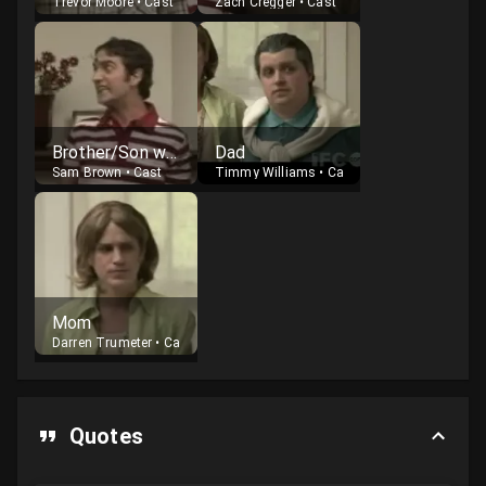
Trevor Moore
•
Cast
Zach Cregger
•
Cast
Brother/Son who dies
Dad
Sam Brown
•
Cast
Timmy Williams
•
Cast
Mom
Darren Trumeter
•
Cast
Quotes