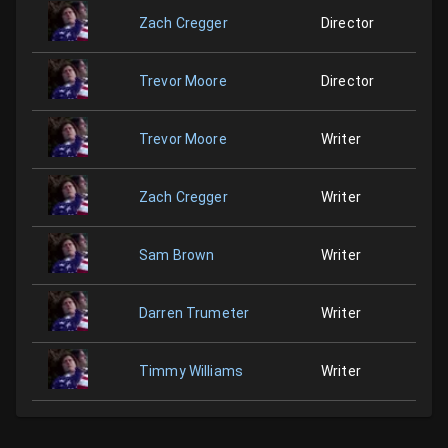
Zach Cregger
Director
Trevor Moore
Director
Trevor Moore
Writer
Zach Cregger
Writer
Sam Brown
Writer
Darren Trumeter
Writer
Timmy Williams
Writer