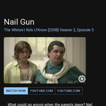
Nail Gun
The Whitest Kids U'Know
(
2008
)
Season
2
,
Episode
5
WATCH NOW
YOUTUBE.COM
YOUTUBE.COM
What could go wrong when the parents leave? Nail