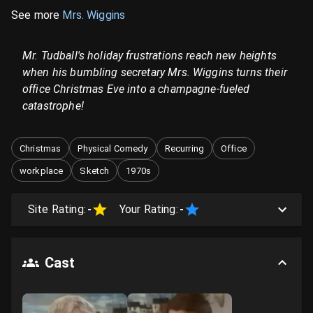
See more
Mrs. Wiggins
Mr. Tudball's holiday frustrations reach new heights
when his bumbling secretary Mrs. Wiggins turns their
office Christmas Eve into a champagne-fueled
catastrophe!
Christmas
Physical Comedy
Recurring
Office
workplace
Sketch
1970s
Site Rating:
-
Your Rating:
-
Cast