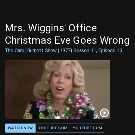
Mrs. Wiggins' Office
Christmas Eve Goes Wrong
The Carol Burnett Show
(
1977
)
Season
11
,
Episode
13
WATCH NOW
YOUTUBE.COM
YOUTUBE.COM