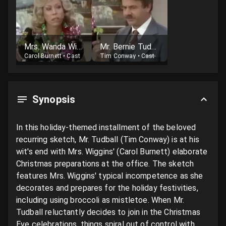
Mrs. Wanda Wiggins
Mr. Bernie Tudball
Carol Burnett
•
Cast
Tim Conway
•
Cast
Synopsis
In this holiday-themed installment of the beloved 
recurring sketch, Mr. Tudball (Tim Conway) is at his 
wit's end with Mrs. Wiggins' (Carol Burnett) elaborate 
Christmas preparations at the office. The sketch 
features Mrs. Wiggins' typical incompetence as she 
decorates and prepares for the holiday festivities, 
including using broccoli as mistletoe. When Mr. 
Tudball reluctantly decides to join in the Christmas 
Eve celebrations, things spiral out of control with 