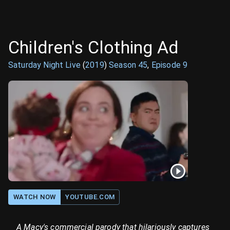
Children's Clothing Ad
Saturday Night Live
(
2019
)
Season
45
,
Episode
9
WATCH NOW
YOUTUBE.COM
A Macy's commercial parody that hilariously captures