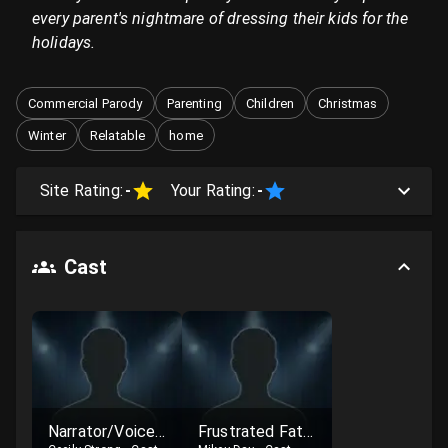
every parent's nightmare of dressing their kids for the
holidays.
Commercial Parody
Parenting
Children
Christmas
Winter
Relatable
home
Site Rating:
-
Your Rating:
-
Cast
Narrator/Voiceover
Frustrated Father