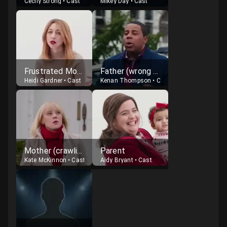
Cecily Strong
•
Cast
Mikey Day
•
Cast
Frustrated Mother
Father (wrong child reveal)
Heidi Gardner
•
Cast
Kenan Thompson
•
Cast
Mother (crawling after child)
Parent
Kate McKinnon
•
Cast
Aidy Bryant
•
Cast