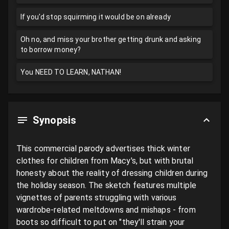
If you'd stop squirming it would be on already
Oh no, and miss your brother getting drunk and asking
to borrow money?
You NEED TO LEARN, NATHAN!
Synopsis
This commercial parody advertises thick winter 
clothes for children from Macy's, but with brutal 
honesty about the reality of dressing children during 
the holiday season. The sketch features multiple 
vignettes of parents struggling with various 
wardrobe-related meltdowns and mishaps - from 
boots so difficult to put on "they'll strain your 