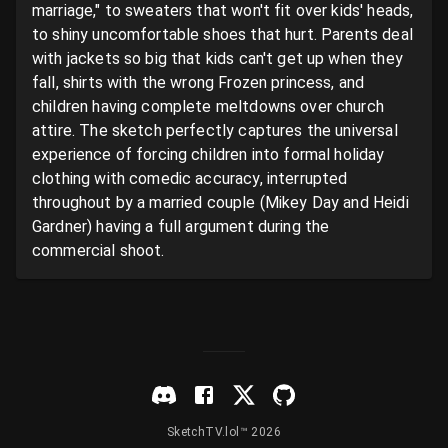
marriage," to sweaters that won't fit over kids' heads, 
to shiny uncomfortable shoes that hurt. Parents deal 
with jackets so big that kids can't get up when they 
fall, shirts with the wrong Frozen princess, and 
children having complete meltdowns over church 
attire. The sketch perfectly captures the universal 
experience of forcing children into formal holiday 
clothing with comedic accuracy, interrupted 
throughout by a married couple (Mikey Day and Heidi 
Gardner) having a full argument during the 
commercial shoot.
SketchTV.lol™ 2026