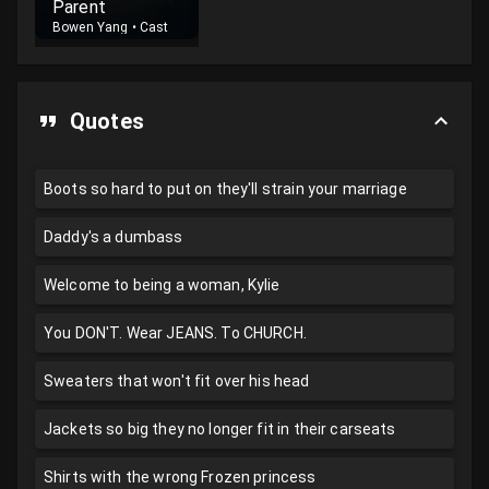
Parent
Bowen Yang
•
Cast
Quotes
Boots so hard to put on they'll strain your marriage
Daddy's a dumbass
Welcome to being a woman, Kylie
You DON'T. Wear JEANS. To CHURCH.
Sweaters that won't fit over his head
Jackets so big they no longer fit in their carseats
Shirts with the wrong Frozen princess