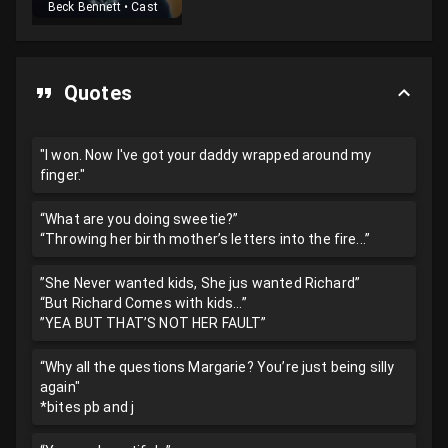
Beck Bennett
•
Cast
Quotes
"I won. Now I've got your daddy wrapped around my
finger."
“What are you doing sweetie?”
“Throwing her birth mother’s letters into the fire...”
”She Never wanted kids, She jus wanted Richard”
“But Richard Comes with kids...”
”YEA BUT THAT’S NOT HER FAULT”
“Why all the questions Margarie? You’re just being silly
again"
*bites pb and j