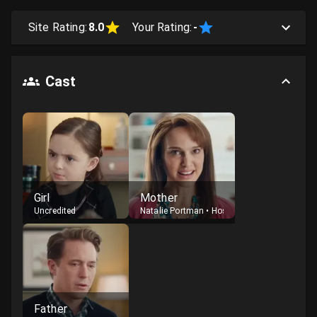
Site Rating:
8.0
Your Rating:
-
Cast
Girl
Mother
Uncredited
Natalie Portman
•
Host
Father