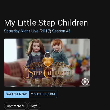
My Little Step Children
Saturday Night Live
(
2017
)
Season
43
WATCH NOW
YOUTUBE.COM
Commercial
Toys