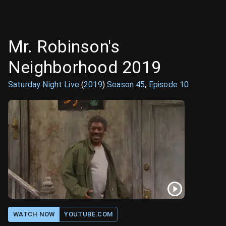
Mr. Robinson's
Neighborhood 2019
Saturday Night Live
(
2019
)
Season
45
,
Episode
10
WATCH NOW
YOUTUBE.COM