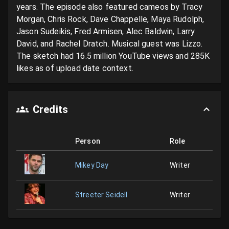
years. The episode also featured cameos by Tracy 
Morgan, Chris Rock, Dave Chappelle, Maya Rudolph, 
Jason Sudeikis, Fred Armisen, Alec Baldwin, Larry 
David, and Rachel Dratch. Musical guest was Lizzo. 
The sketch had 16.5 million YouTube views and 285K 
likes as of upload date context.
Credits
Person
Role
Mikey Day
Writer
Streeter Seidell
Writer