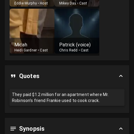
Eddie Murphy
•
Host
Mikey Day
•
Cast
Micah
Patrick (voice)
Heidi Gardner
•
Cast
Chris Redd
•
Cast
Quotes
They paid $1.2 million for an apartment where Mr.
Robinson's friend Frankie used to cook crack.
Synopsis