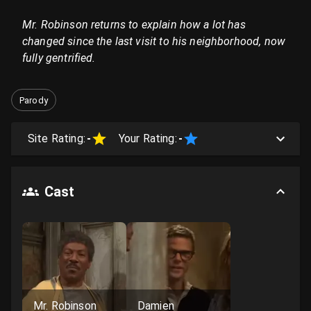
Mr. Robinson returns to explain how a lot has
changed since the last visit to his neighborhood, now
fully gentrified.
Parody
Site Rating:
-
Your Rating:
-
Cast
Mr. Robinson
Damien