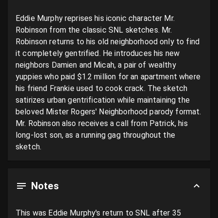
Eddie Murphy reprises his iconic character Mr. 
Robinson from the classic SNL sketches. Mr. 
Robinson returns to his old neighborhood only to find 
it completely gentrified. He introduces his new 
neighbors Damien and Micah, a pair of wealthy 
yuppies who paid $1.2 million for an apartment where 
his friend Frankie used to cook crack. The sketch 
satirizes urban gentrification while maintaining the 
beloved Mister Rogers' Neighborhood parody format. 
Mr. Robinson also receives a call from Patrick, his 
long-lost son, as a running gag throughout the 
sketch.
Notes
This was Eddie Murphy's return to SNL after 35 