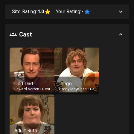
Site Rating:
4.0
Your Rating:
-
Cast
Odd Dad
Diego
Edward Norton
•
Host
Bobby Moynihan
•
Cast
Adult Ruth