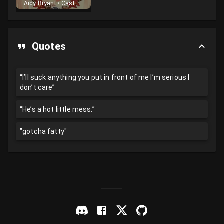
Aidy Bryant
•
Cast
Quotes
“I’ll suck anything you put in front of me I’m serious I
don’t care”
“He’s a hot little mess.”
"gotcha fatty"