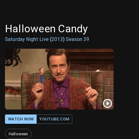
Halloween Candy
Saturday Night Live
(
2013
)
Season
39
WATCH NOW
YOUTUBE.COM
Halloween