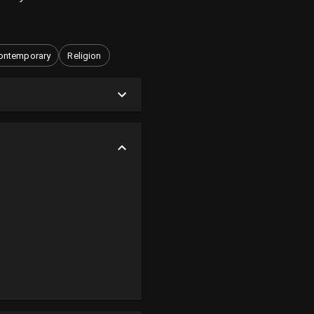
ontemporary
Religion