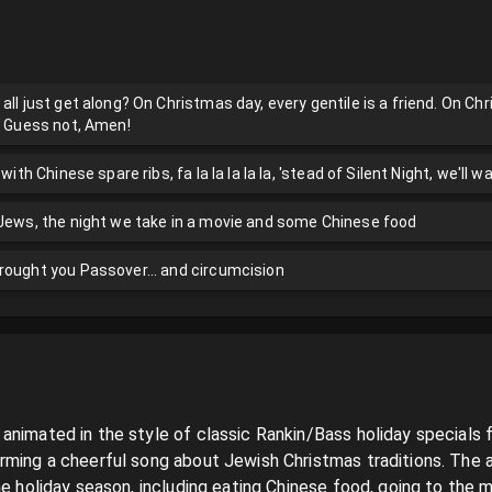
all just get along? On Christmas day, every gentile is a friend. On Chr
y? Guess not, Amen!
with Chinese spare ribs, fa la la la la la, 'stead of Silent Night, we'll w
 Jews, the night we take in a movie and some Chinese food
rought you Passover... and circumcision
animated in the style of classic Rankin/Bass holiday specials 
rming a cheerful song about Jewish Christmas traditions. The a
he holiday season, including eating Chinese food, going to the m