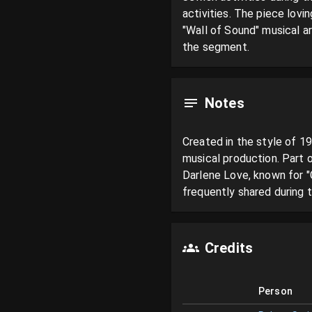
activities. The piece lovi
"Wall of Sound" musical a
the segment.
Notes
Created in the style of 1
musical production. Part 
Darlene Love, known for 
frequently shared during 
Credits
Person