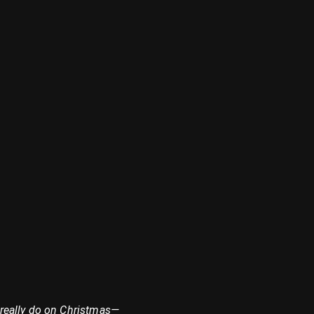
 really do on Christmas—