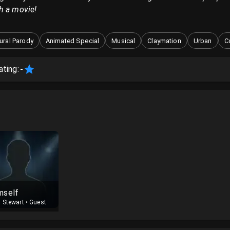
h a movie!
tural Parody
Animated Special
Musical
Claymation
Urban
C
ating:
-
mself
 Stewart
•
Guest