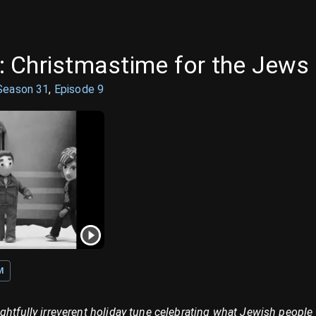
 Christmastime for the Jews
Season
31
,
Episode
9
M
ghtfully irreverent holiday tune celebrating what Jewish people