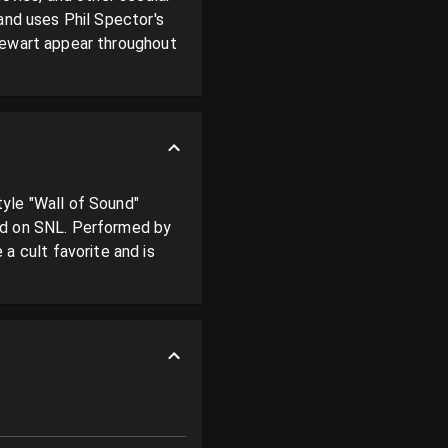
and uses Phil Spector's 
tewart appear throughout 
yle "Wall of Sound" 
ed on SNL. Performed by 
cult favorite and is 