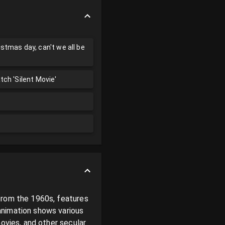
istmas day, can't we all be
atch 'Silent Movie'
from the 1960s, features 
nimation shows various 
ovies, and other secular 