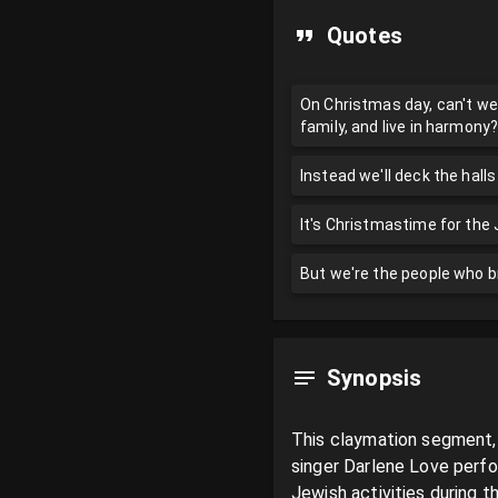
Quotes
On Christmas day, can't we 
family, and live in harmon
Instead we'll deck the halls 
It's Christmastime for the
But we're the people who b
Synopsis
This claymation segment, 
singer Darlene Love perfo
Jewish activities during t