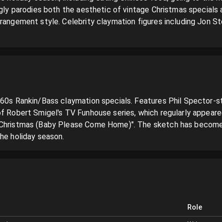
ngly parodies both the aesthetic of vintage Christmas specials 
rrangement style. Celebrity claymation figures including Jon S
960s Rankin/Bass claymation specials. Features Phil Spector-st
of Robert Smigel's TV Funhouse series, which regularly appear
"Christmas (Baby Please Come Home)". The sketch has become a 
the holiday season.
Role