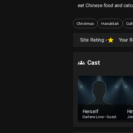
eat Chinese food and catc
Christmas
Hanukkah
Cul
Site Rating:
-
Your R
Cast
Herself
Hi
Darlene Love
•
Guest
Jon