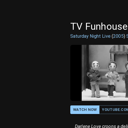
TV Funhouse:
Saturday Night Live
(
2005
)
WATCH NOW
YOUTUBE.CO
Darlene Love croons a deli