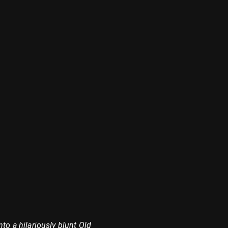
to a hilariously blunt Old