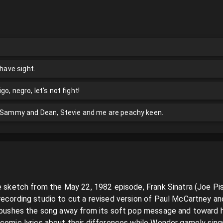
 have sight.
o, negro, let's not fight!
, Sammy and Dean, Stevie and me are peachy keen.
ve sketch from the May 22, 1982 episode, Frank Sinatra (Joe P
recording studio to cut a revised version of Paul McCartney and
a pushes the song away from its soft pop message and toward 
 comic lyrics about their differences while Wonder gamely sings