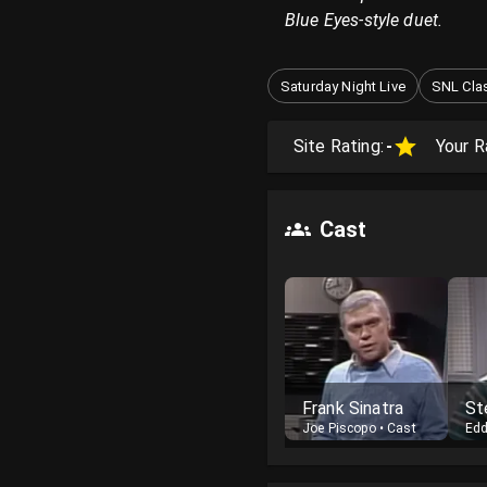
Blue Eyes-style duet.
Saturday Night Live
SNL Cla
Site Rating:
-
Your R
Cast
Frank Sinatra
St
Joe Piscopo
•
Cast
Edd