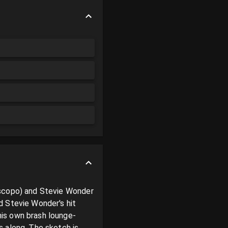
iscopo) and Stevie Wonder 
 Stevie Wonder's hit 
his own brash lounge-
 along. The sketch is 