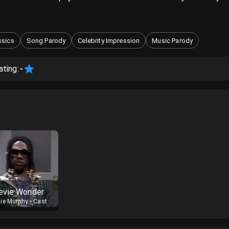
ssics
Song Parody
Celebrity Impression
Music Parody
ating:
-
evie Wonder
ie Murphy
•
Cast