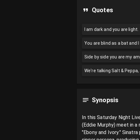
Quotes
I am dark and you are light.
You are blind as a bat and I
Side by side you are my amig
We're talking Salt & Peppa
Synopsis
In this Saturday Night Li
(Eddie Murphy) meet in a 
"Ebony and Ivory." Sinatr
singer persona, producing