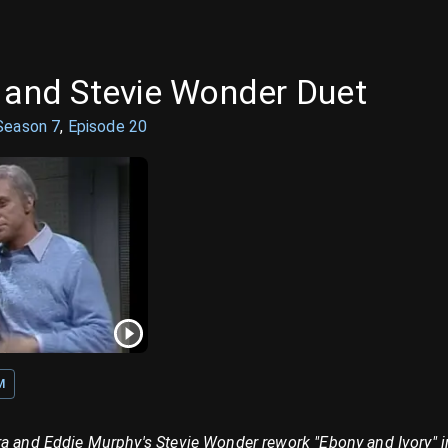
a and Stevie Wonder Duet
Season
7
,
Episode
20
M
a and Eddie Murphy's Stevie Wonder rework "Ebony and Ivory" in