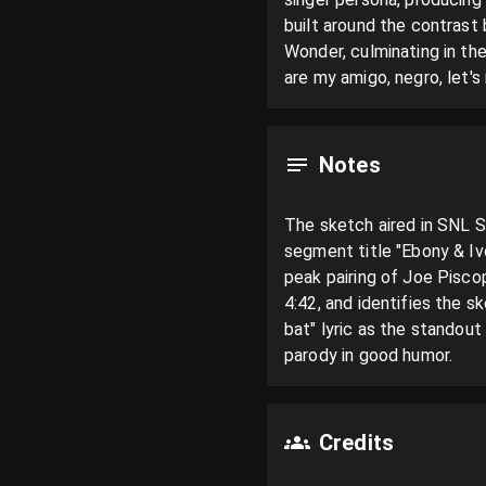
built around the contrast
Wonder, culminating in the
are my amigo, negro, let's 
Notes
The sketch aired in SNL S
segment title "Ebony & Ivo
peak pairing of Joe Pisco
4:42, and identifies the 
bat" lyric as the standout
parody in good humor.
Credits