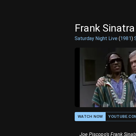
Frank Sinatr
Saturday Night Live
(
1981
)
WATCH NOW
YOUTUBE.CO
Joe Piscopo's Frank Sinatr