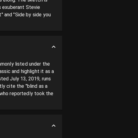
 exuberant Stevie 
" and "Side by side you 
monly listed under the 
ic and highlight it as a 
ed July 13, 2019, runs 
 cite the "blind as a 
 who reportedly took the 