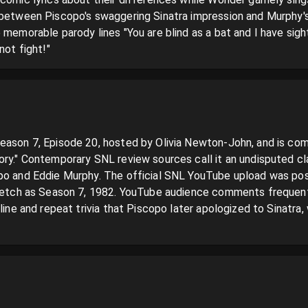
 between Piscopo's swaggering Sinatra impression and Murphy's
 memorable parody lines "You are blind as a bat and I have sight
not fight!"
eason 7, Episode 20, hosted by Olivia Newton-John, and is com
ry." Contemporary SNL review sources call it an undisputed class
po and Eddie Murphy. The official SNL YouTube upload was post
sketch as Season 7, 1982. YouTube audience comments frequently
 line and repeat trivia that Piscopo later apologized to Sinatra,