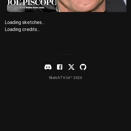
Loading sketches...
Loading credits...
SketchTV.lol™ 2026