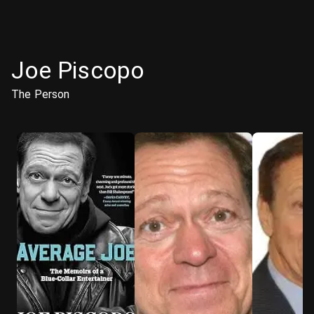
Joe Piscopo
The Person