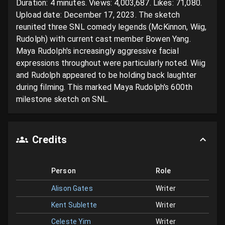
Duration: 4 minutes. Views: 4,003,687. Likes: 71,080. 
Upload date: December 17, 2023. The sketch 
reunited three SNL comedy legends (McKinnon, Wiig, 
Rudolph) with current cast member Bowen Yang. 
Maya Rudolph's increasingly aggressive facial 
expressions throughout were particularly noted. Wiig 
and Rudolph appeared to be holding back laughter 
during filming. This marked Maya Rudolph's 600th 
milestone sketch on SNL.
Credits
Person
Role
Alison Gates
Writer
Kent Sublette
Writer
Celeste Yim
Writer