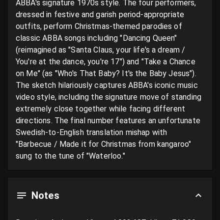
ABBA's signature 1970s style. The four performers, 
dressed in festive and garish period-appropriate 
outfits, perform Christmas-themed parodies of 
classic ABBA songs including "Dancing Queen" 
(reimagined as "Santa Claus, your life's a dream / 
You're at the dance, you're 17") and "Take a Chance 
on Me" (as "Who's That Baby? It's the Baby Jesus"). 
The sketch hilariously captures ABBA's iconic music 
video style, including the signature move of standing 
extremely close together while facing different 
directions. The final number features an unfortunate 
Swedish-to-English translation mishap with 
"Barbecue / Made it for Christmas from kangaroo" 
sung to the tune of "Waterloo."
Notes