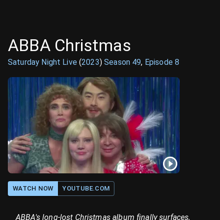
ABBA Christmas
Saturday Night Live
(
2023
)
Season
49
,
Episode
8
WATCH NOW
YOUTUBE.COM
ABBA's long-lost Christmas album finally surfaces,