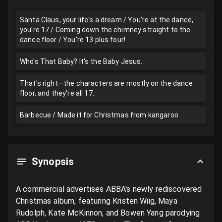
Santa Claus, your life's a dream / You're at the dance,
you're 17 / Coming down the chimney straight to the
dance floor / You're 13 plus four!
Who's That Baby? It's the Baby Jesus.
That's right—the characters are mostly on the dance
floor, and they're all 17.
Barbecue / Made it for Christmas from kangaroo
Synopsis
A commercial advertises ABBA's newly rediscovered 
Christmas album, featuring Kristen Wiig, Maya 
Rudolph, Kate McKinnon, and Bowen Yang parodying 