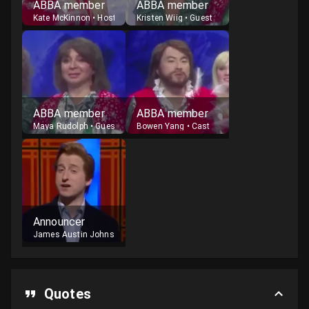
ABBA member
ABBA member
Kate McKinnon
•
Host
Kristen Wiig
•
Guest
ABBA member
ABBA member
Maya Rudolph
•
Guest
Bowen Yang
•
Cast
Announcer
James Austin Johnson
•
Cast
Quotes