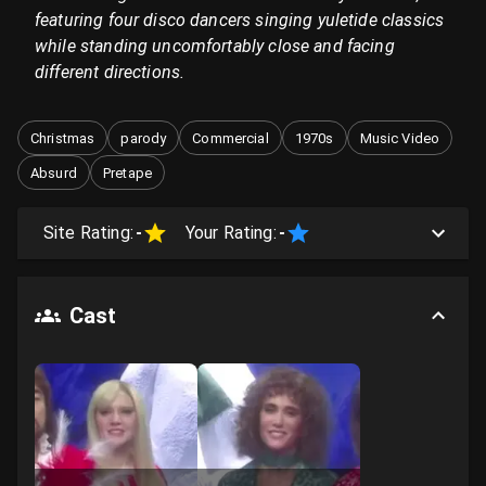
featuring four disco dancers singing yuletide classics
while standing uncomfortably close and facing
different directions.
Christmas
parody
Commercial
1970s
Music Video
Absurd
Pretape
Site Rating:
-
Your Rating:
-
Cast