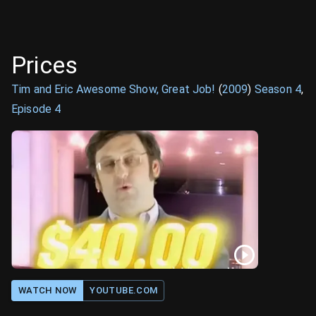
Prices
Tim and Eric Awesome Show, Great Job!
(
2009
)
Season
4
,
Episode
4
WATCH NOW
YOUTUBE.COM