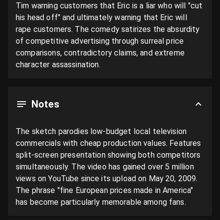
Tim warning customers that Eric is a liar who will "cut 
his head off" and ultimately warning that Eric will 
rape customers. The comedy satirizes the absurdity 
of competitive advertising through surreal price 
comparisons, contradictory claims, and extreme 
character assassination.
Notes
The sketch parodies low-budget local television 
commercials with cheap production values. Features 
split-screen presentation showing both competitors 
simultaneously. The video has gained over 5 million 
views on YouTube since its upload on May 20, 2009. 
The phrase "fine European prices made in America" 
has become particularly memorable among fans.