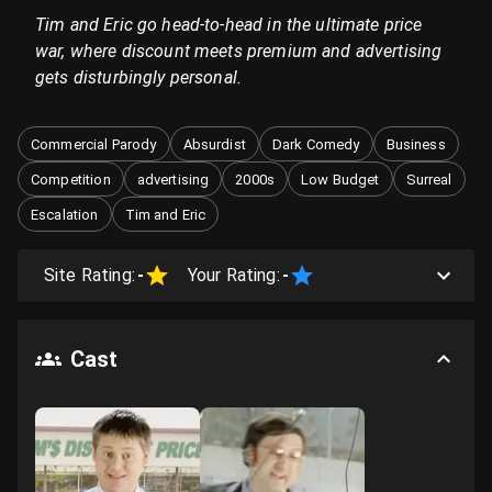
Tim and Eric go head-to-head in the ultimate price
war, where discount meets premium and advertising
gets disturbingly personal.
Commercial Parody
Absurdist
Dark Comedy
Business
Competition
advertising
2000s
Low Budget
Surreal
Escalation
Tim and Eric
Site Rating:
-
Your Rating:
-
Cast