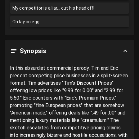
My competitor is a liar... cut his head off!
Oh lay an egg
Synopsis
In this absurdist commercial parody, Tim and Eric 
present competing price businesses in a split-screen 
format. Tim advertises "Tim's Discount Prices" 
offering low prices like "9.99 for 0.00" and "2.99 for 
5.50." Eric counters with "Eric's Premium Prices," 
promoting "fine European prices" that are somehow 
"American made," offering deals like ".49 for .00" and 
mentioning luxury materials like "creamulum." The 
sketch escalates from competitive pricing claims 
into increasingly bizarre and hostile accusations, with 