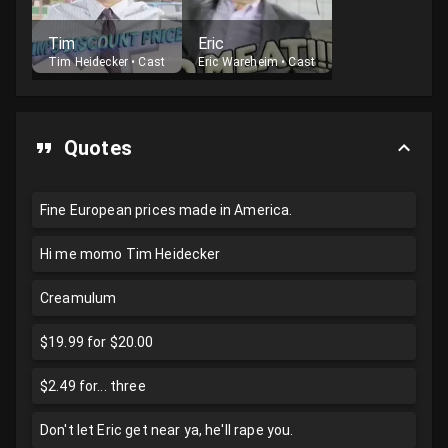
Tim
Eric
Tim Heidecker
•
Cast
Eric Wareheim
•
Cast
Quotes
Fine European prices made in America.
Hi me momo Tim Heidecker
Creamulum
$19.99 for $20.00
$2.49 for... three
Don't let Eric get near ya, he'll rape you.