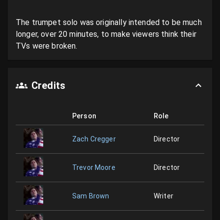
The trumpet solo was originally intended to be much 
longer, over 20 minutes, to make viewers think their 
TVs were broken.
Credits
Person
Role
Zach Cregger
Director
Trevor Moore
Director
Sam Brown
Writer