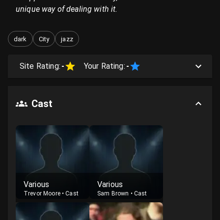
unique way of dealing with it.
dark
City
jazz
Site Rating:
-
Your Rating:
-
Cast
Various
Various
Trevor Moore
•
Cast
Sam Brown
•
Cast