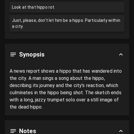
Look at that hippo rot.
Just, please, don't let him be a hippo. Particularly within
a city.
Synopsis
A news report shows a hippo that has wandered into 
the city. A man sings a song about the hippo, 
describing its journey and the city's reaction, which 
culminates in the hippo being shot. The sketch ends 
with a long, jazzy trumpet solo over a still image of 
the dead hippo.
Notes