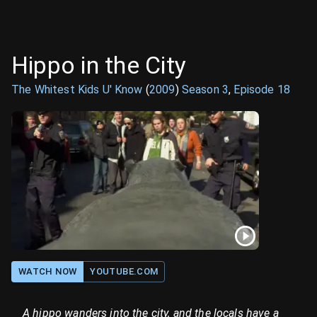
Hippo in the City
The Whitest Kids U' Know
(
2009
)
Season
3
,
Episode
18
WATCH NOW
YOUTUBE.COM
A hippo wanders into the city, and the locals have a