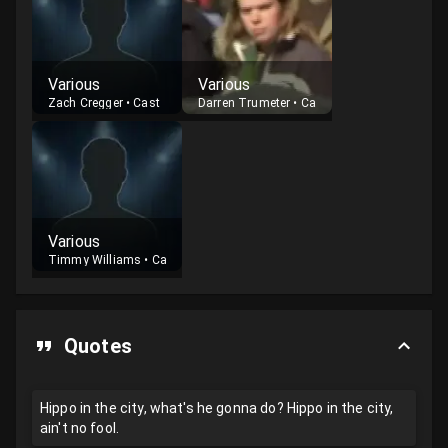
Various
Various
Zach Cregger
•
Cast
Darren Trumeter
•
Cast
Various
Timmy Williams
•
Cast
Quotes
Hippo in the city, what's he gonna do? Hippo in the city,
ain't no fool.