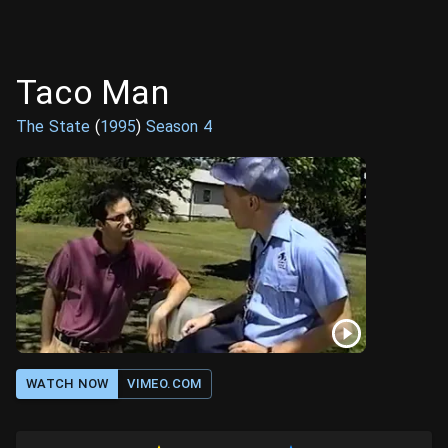
Taco Man
The State
(
1995
)
Season
4
WATCH NOW
VIMEO.COM