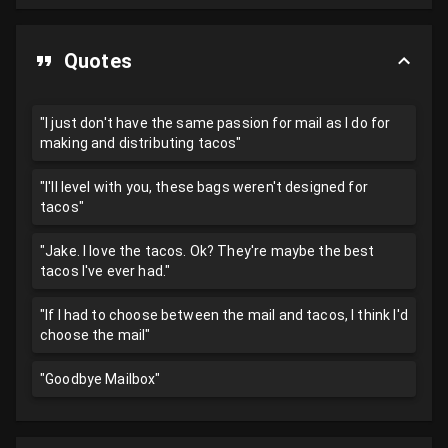
Quotes
"I just don't have the same passion for mail as I do for
making and distributing tacos"
"I'll level with you, these bags weren't designed for
tacos"
"Jake. I love the tacos. Ok? They're maybe the best
tacos I've ever had."
"If I had to choose between the mail and tacos, I think I'd
choose the mail"
"Goodbye Mailbox"