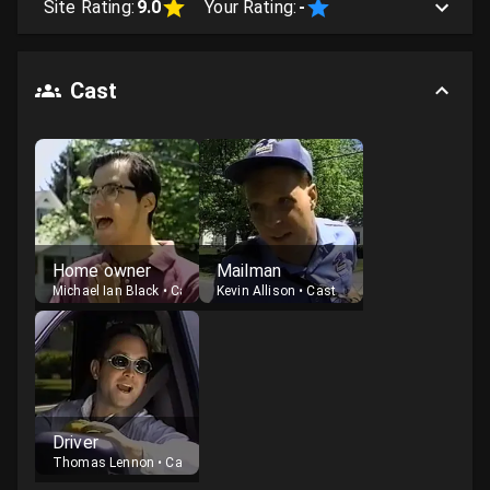
Site Rating:
9.0
Your Rating:
-
Cast
Home owner
Mailman
Michael Ian Black
•
Cast
Kevin Allison
•
Cast
Driver
Thomas Lennon
•
Cast