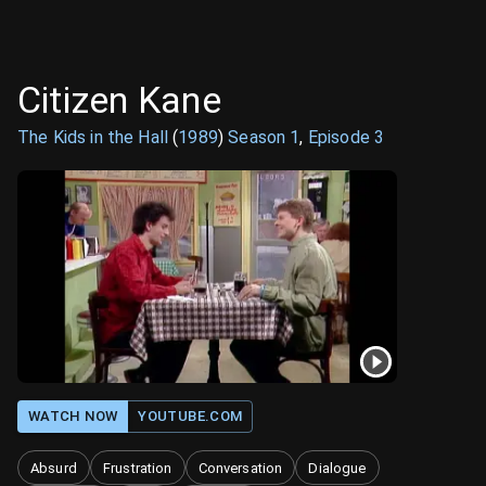
Citizen Kane
The Kids in the Hall
(
1989
)
Season
1
,
Episode
3
WATCH NOW
YOUTUBE.COM
Absurd
Frustration
Conversation
Dialogue