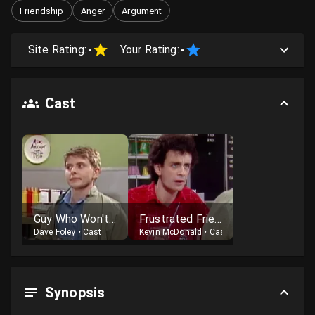
Friendship
Anger
Argument
Site Rating:
-
Your Rating:
-
Cast
Guy Who Won't Admit It's Citizen Kane
Frustrated Friend
Dave Foley
•
Cast
Kevin McDonald
•
Cast
Synopsis