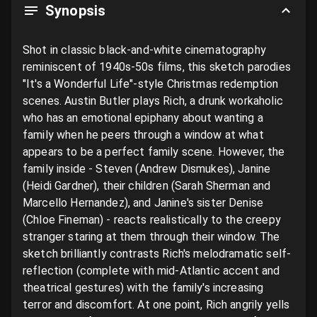
Synopsis
Shot in classic black-and-white cinematography 
reminiscent of 1940s-50s films, this sketch parodies 
"It's a Wonderful Life"-style Christmas redemption 
scenes. Austin Butler plays Rich, a drunk workaholic 
who has an emotional epiphany about wanting a 
family when he peers through a window at what 
appears to be a perfect family scene. However, the 
family inside - Steven (Andrew Dismukes), Janine 
(Heidi Gardner), their children (Sarah Sherman and 
Marcello Hernandez), and Janine's sister Denise 
(Chloe Fineman) - reacts realistically to the creepy 
stranger staring at them through their window. The 
sketch brilliantly contrasts Rich's melodramatic self-
reflection (complete with mid-Atlantic accent and 
theatrical gestures) with the family's increasing 
terror and discomfort. At one point, Rich angrily yells 