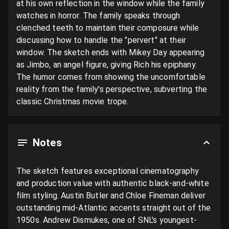
at his own reflection in the window while the family 
watches in horror. The family speaks through 
clenched teeth to maintain their composure while 
discussing how to handle the "pervert" at their 
window. The sketch ends with Mikey Day appearing 
as Jimbo, an angel figure, giving Rich his epiphany. 
The humor comes from showing the uncomfortable 
reality from the family's perspective, subverting the 
classic Christmas movie trope.
Notes
The sketch features exceptional cinematography 
and production value with authentic black-and-white 
film styling. Austin Butler and Chloe Fineman deliver 
outstanding mid-Atlantic accents straight out of the 
1950s. Andrew Dismukes, one of SNL's youngest-