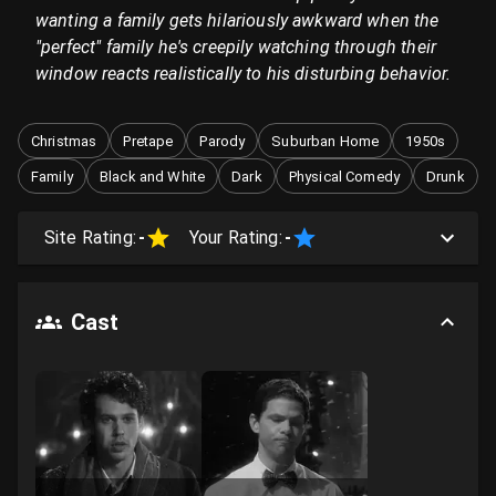
wanting a family gets hilariously awkward when the
"perfect" family he's creepily watching through their
window reacts realistically to his disturbing behavior.
Christmas
Pretape
Parody
Suburban Home
1950s
Family
Black and White
Dark
Physical Comedy
Drunk
Site Rating:
-
Your Rating:
-
Cast