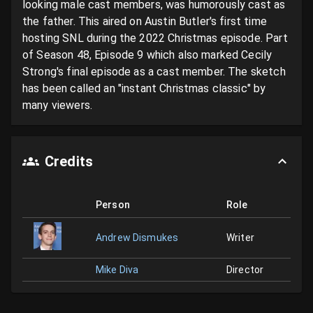
looking male cast members, was humorously cast as 
the father. This aired on Austin Butler's first time 
hosting SNL during the 2022 Christmas episode. Part 
of Season 48, Episode 9 which also marked Cecily 
Strong's final episode as a cast member. The sketch 
has been called an "instant Christmas classic" by 
many viewers.
Credits
Person
Role
Andrew Dismukes
Writer
Mike Diva
Director