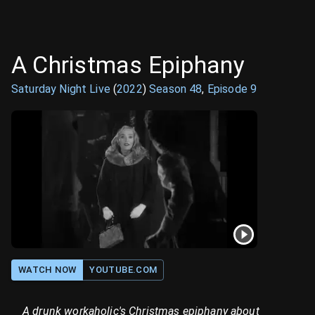
A Christmas Epiphany
Saturday Night Live
(
2022
)
Season
48
,
Episode
9
WATCH NOW
YOUTUBE.COM
A drunk workaholic's Christmas epiphany about