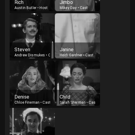
Rich
Jimbo
Austin Butler
•
Host
Mikey Day
•
Cast
Steven
Janine
Andrew Dismukes
•
Cast
Heidi Gardner
•
Cast
Denise
Child
Chloe Fineman
•
Cast
Sarah Sherman
•
Cast