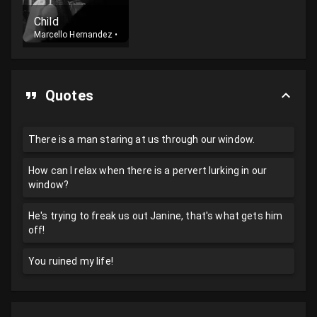
Child
Marcello Hernandez
•
Cast
Quotes
There is a man staring at us through our window.
How can I relax when there is a pervert lurking in our
window?
He's trying to freak us out Janine, that's what gets him
off!
You ruined my life!