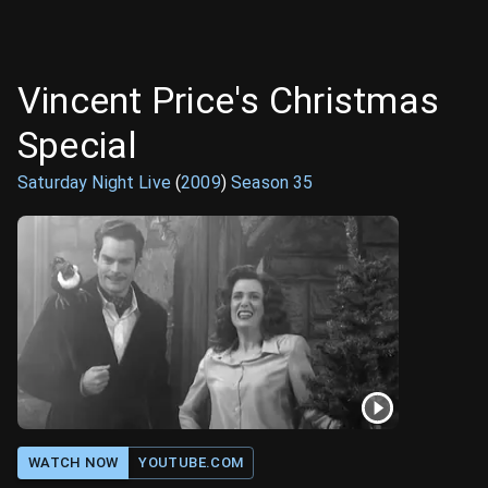
Vincent Price's Christmas
Special
Saturday Night Live
(
2009
)
Season
35
WATCH NOW
YOUTUBE.COM