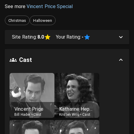
See more
Vincent Price Special
Christmas
Halloween
Site Rating:
8.0
Your Rating:
-
Cast
Vincent Price
Katharine Hepburn
Bill Hader
•
Cast
Kristen Wiig
•
Cast