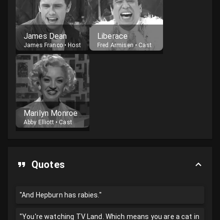
James Dean
Liberace
James Franco
•
Host
Fred Armisen
•
Cast
Marilyn Monroe
Abby Elliott
•
Cast
Quotes
"And Hepburn has rabies."
"You're watching TV Land. Which means you are a cat in