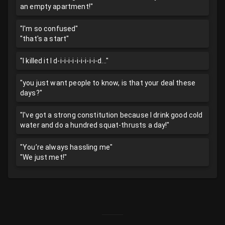
an empty apartment!"
"I'm so confused"
"that's a start"
"I killed it I d-i-i-i-i-i-i-i-i-i-d..."
"you just want people to know, is that your deal these
days?"
"I've got a strong constitution because I drink good cold
water and do a hundred squat-thrusts a day!"
"You’re always hassling me"
"We just met!"