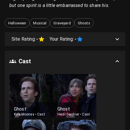
but one spirit is a little embarrassed to share his.
Halloween
Musical
Graveyard
Ghosts
Site Rating:
-
Your Rating:
-
Cast
Ghost
Ghost
Kyle Mooney
•
Cast
Heidi Gardner
•
Cast