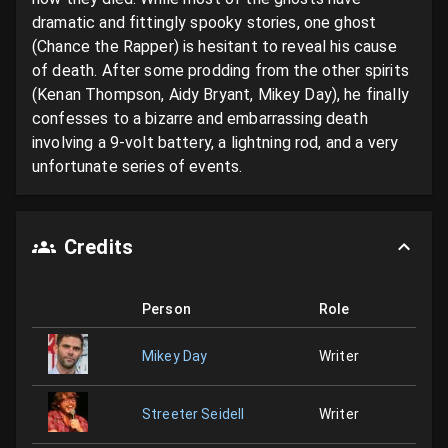
dramatic and fittingly spooky stories, one ghost 
(Chance the Rapper) is hesitant to reveal his cause 
of death. After some prodding from the other spirits 
(Kenan Thompson, Aidy Bryant, Mikey Day), he finally 
confesses to a bizarre and embarrassing death 
involving a 9-volt battery, a lightning rod, and a very 
unfortunate series of events.
Credits
Person
Role
Mikey Day
Writer
Streeter Seidell
Writer