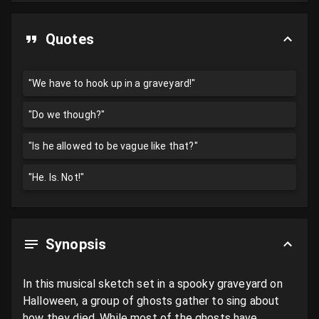
Quotes
"We have to hook up in a graveyard!"
"Do we though?"
"Is he allowed to be vague like that?"
"He. Is. Not!"
Synopsis
In this musical sketch set in a spooky graveyard on 
Halloween, a group of ghosts gather to sing about 
how they died. While most of the ghosts have 