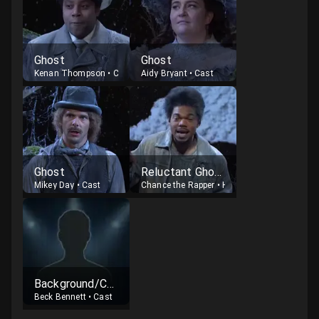
Ghost
Ghost
Kenan Thompson
•
Cast
Aidy Bryant
•
Cast
Ghost
Reluctant Ghost
Mikey Day
•
Cast
Chance the Rapper
•
Host
Background/Chorus
Beck Bennett
•
Cast