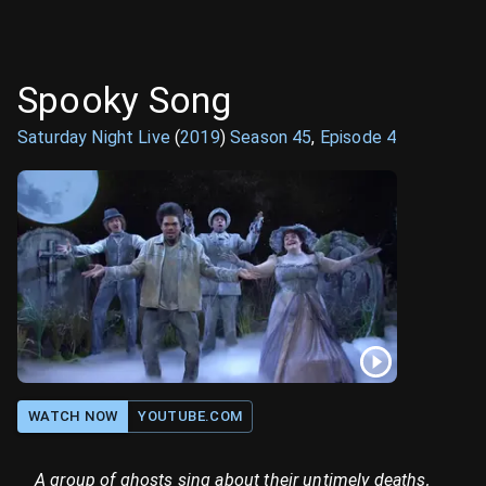
Spooky Song
Saturday Night Live
(
2019
)
Season
45
,
Episode
4
WATCH NOW
YOUTUBE.COM
A group of ghosts sing about their untimely deaths,