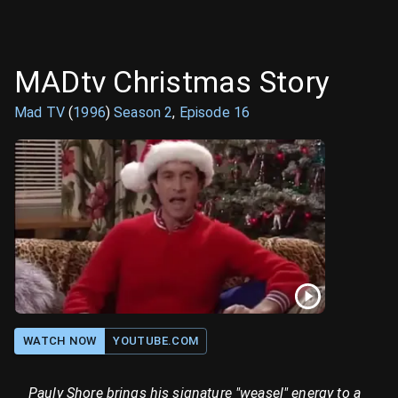
MADtv Christmas Story
Mad TV
(
1996
)
Season
2
,
Episode
16
WATCH NOW
YOUTUBE.COM
Pauly Shore brings his signature "weasel" energy to a