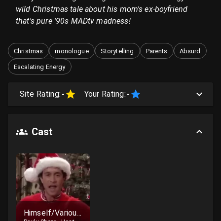
wild Christmas tale about his mom's ex-boyfriend
that's pure '90s MADtv madness!
Christmas
monologue
Storytelling
Parents
Absurd
Escalating Energy
Site Rating:
-
Your Rating:
-
Cast
Himself/Various Characters