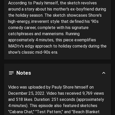
According to Pauly himself, the sketch revolves 
around a story about his mother's ex-boyfriend during 
the holiday season. The sketch showcases Shore's 
high-energy, irreverent style that defined his '90s 
comedy career, complete with his signature 
catchphrases and mannerisms. Running 
approximately 4 minutes, this piece exemplifies 
MADtv's edgy approach to holiday comedy during the 
show's classic mid-90s era.
Notes
Video was uploaded by Pauly Shore himself on 
December 25, 2022. Video has received 9,769 views 
and 518 likes. Duration: 251 seconds (approximately 
4 minutes). This episode also featured sketches 
"Cabana Chat," "Test Pattern," and "Beach Blanket 