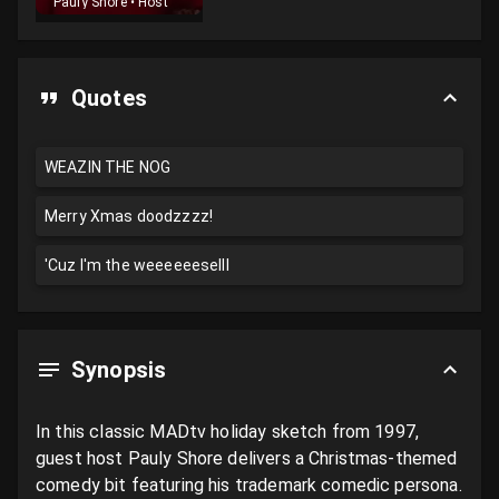
Pauly Shore
•
Host
Quotes
WEAZIN THE NOG
Merry Xmas doodzzzz!
'Cuz I'm the weeeeeeselll
Synopsis
In this classic MADtv holiday sketch from 1997, 
guest host Pauly Shore delivers a Christmas-themed 
comedy bit featuring his trademark comedic persona. 