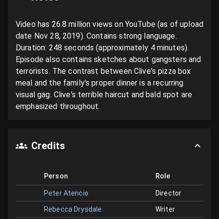
Video has 26.8 million views on YouTube (as of upload 
date Nov 28, 2019). Contains strong language. 
Duration: 248 seconds (approximately 4 minutes). 
Episode also contains sketches about gangsters and 
terrorists. The contrast between Clive's pizza box 
meal and the family's proper dinner is a recurring 
visual gag. Clive's terrible haircut and bald spot are 
emphasized throughout.
Credits
Person
Role
Peter Atencio
Director
Rebecca Drysdale
Writer