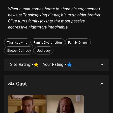
When a man comes home to share his engagement
news at Thanksgiving dinner, his toxic older brother
Clive turns family joy into the most passive-
aggressive nightmare imaginable.
Thanksgiving
Family Dysfunction
Family Dinner
Sketch Comedy
Jealousy
Site Rating:
-
Your Rating:
-
Cast