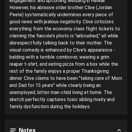
engagement and upcoming wedding in Hawaii. 
However, his abrasive older brother Clive (Jordan 
Peele) systematically undermines every piece of 
good news with jealous negativity. Clive criticizes 
everything from the economy class flight tickets to 
claiming the fiancée's photo is "airbrushed," all while 
disrespectfully talking back to their mother. The 
visual comedy is enhanced by Clive's appearance - 
balding with a terrible combover, wearing a grim 
reaper t-shirt, and eating pizza from a box while the 
rest of the family enjoys a proper Thanksgiving 
dinner. Clive claims to have been "taking care of Mom 
and Dad for 15 years" while clearly being an 
unemployed, bitter man-child living at home. The 
sketch perfectly captures toxic sibling rivalry and 
family dysfunction during the holidays.
Notes