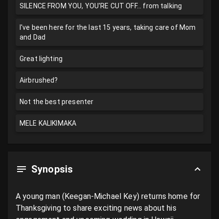
SILENCE FROM YOU, YOU'RE CUT OFF... from talking
I've been here for the last 15 years, taking care of Mom
and Dad
Great lighting
Airbrushed?
Not the best presenter
MELE KALIKIMAKA
Synopsis
A young man (Keegan-Michael Key) returns home for 
Thanksgiving to share exciting news about his 