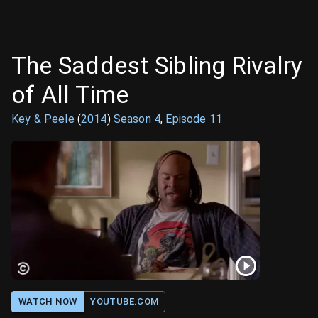
The Saddest Sibling Rivalry
of All Time
Key & Peele
(
2014
)
Season
4
,
Episode
11
WATCH NOW
YOUTUBE.COM