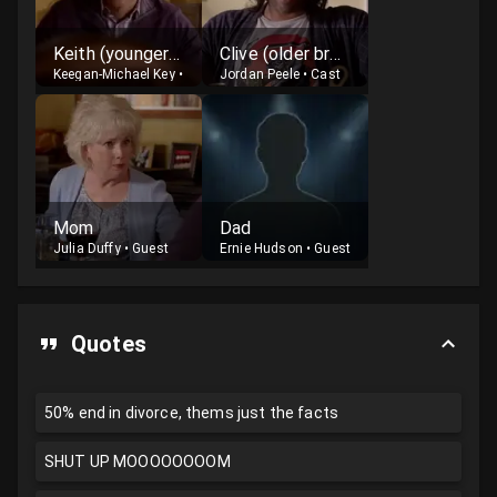
Keith (younger brother)
Clive (older brother)
Keegan-Michael Key
•
Cast
Jordan Peele
•
Cast
Mom
Dad
Julia Duffy
•
Guest
Ernie Hudson
•
Guest
Quotes
50% end in divorce, thems just the facts
SHUT UP MOOOOOOOOM