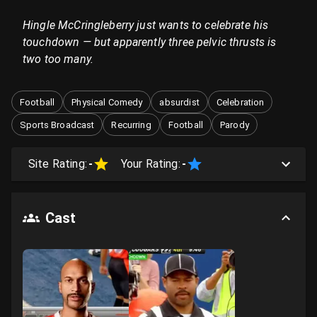
Hingle McCringleberry just wants to celebrate his
touchdown — but apparently three pelvic thrusts is
two too many.
Football
Physical Comedy
absurdist
Celebration
Sports Broadcast
Recurring
Football
Parody
Site Rating:
-
Your Rating:
-
Cast