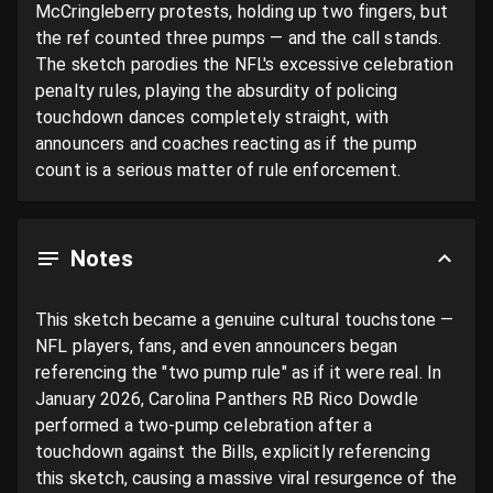
McCringleberry protests, holding up two fingers, but 
the ref counted three pumps — and the call stands. 
The sketch parodies the NFL's excessive celebration 
penalty rules, playing the absurdity of policing 
touchdown dances completely straight, with 
announcers and coaches reacting as if the pump 
count is a serious matter of rule enforcement.
Notes
This sketch became a genuine cultural touchstone — 
NFL players, fans, and even announcers began 
referencing the "two pump rule" as if it were real. In 
January 2026, Carolina Panthers RB Rico Dowdle 
performed a two-pump celebration after a 
touchdown against the Bills, explicitly referencing 
this sketch, causing a massive viral resurgence of the 