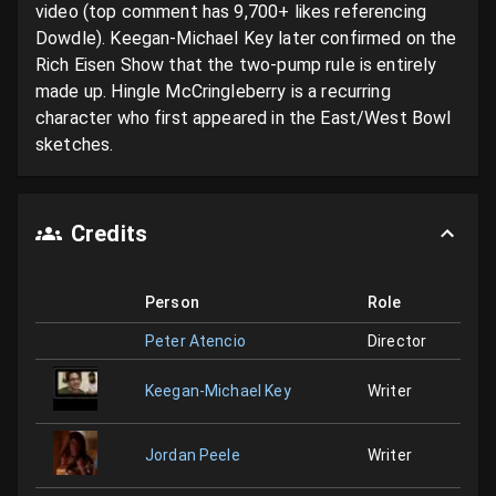
video (top comment has 9,700+ likes referencing 
Dowdle). Keegan-Michael Key later confirmed on the 
Rich Eisen Show that the two-pump rule is entirely 
made up. Hingle McCringleberry is a recurring 
character who first appeared in the East/West Bowl 
sketches.
Credits
Person
Role
Peter Atencio
Director
Keegan-Michael Key
Writer
Jordan Peele
Writer