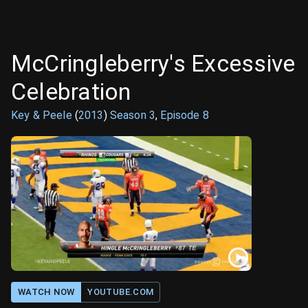
McCringleberry's Excessive
Celebration
Key & Peele
(
2013
)
Season
3
,
Episode
8
WATCH NOW
YOUTUBE.COM