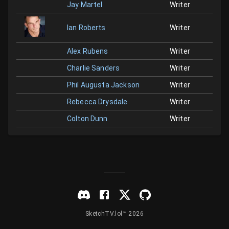
Jay Martel
Writer
Ian Roberts
Writer
Alex Rubens
Writer
Charlie Sanders
Writer
Phil Augusta Jackson
Writer
Rebecca Drysdale
Writer
Colton Dunn
Writer
SketchTV.lol™ 2026