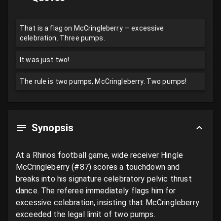
That is a flag on McCringleberry — excessive
celebration. Three pumps.
It was just two!
The rule is two pumps, McCringleberry. Two pumps!
Synopsis
At a Rhinos football game, wide receiver Hingle 
McCringleberry (#87) scores a touchdown and 
breaks into his signature celebratory pelvic thrust 
dance. The referee immediately flags him for 
excessive celebration, insisting that McCringleberry 
exceeded the legal limit of two pumps. 