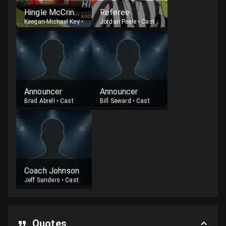
Hingle McCringleberry
Referee
Keegan-Michael Key
•
Cast
Jordan Peele
•
Cast
Announcer
Announcer
Brad Abrell
•
Cast
Bill Seward
•
Cast
Coach Johnson
Jeff Sanders
•
Cast
Quotes