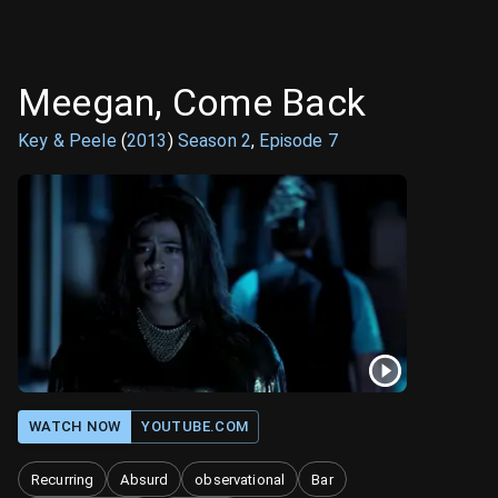
Meegan, Come Back
Key & Peele
(
2013
)
Season
2
,
Episode
7
WATCH NOW
YOUTUBE.COM
Recurring
Absurd
observational
Bar