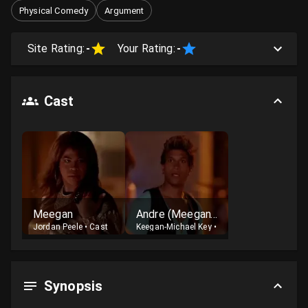
Physical Comedy
Argument
Site Rating:
-
Your Rating:
-
Cast
Meegan
Andre (Meegan's boyfriend)
Jordan Peele
•
Cast
Keegan-Michael Key
•
Cast
Synopsis