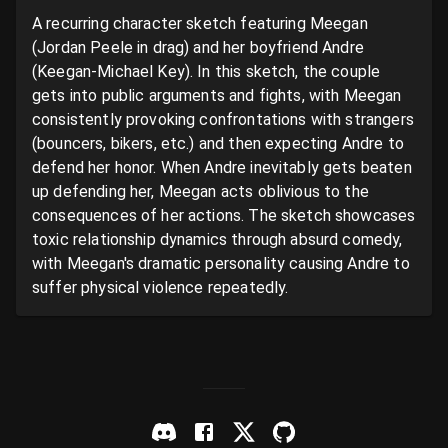
A recurring character sketch featuring Meegan 
(Jordan Peele in drag) and her boyfriend Andre 
(Keegan-Michael Key). In this sketch, the couple 
gets into public arguments and fights, with Meegan 
consistently provoking confrontations with strangers 
(bouncers, bikers, etc.) and then expecting Andre to 
defend her honor. When Andre inevitably gets beaten 
up defending her, Meegan acts oblivious to the 
consequences of her actions. The sketch showcases 
toxic relationship dynamics through absurd comedy, 
with Meegan's dramatic personality causing Andre to 
suffer physical violence repeatedly.