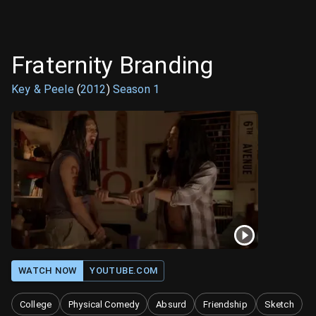
Fraternity Branding
Key & Peele
(
2012
)
Season
1
WATCH NOW
YOUTUBE.COM
College
Physical Comedy
Absurd
Friendship
Sketch