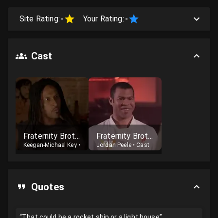
Site Rating:
-
Your Rating:
-
Cast
Fraternity Brother #1
Fraternity Brother #2
Keegan-Michael Key
•
Cast
Jordan Peele
•
Cast
Quotes
“That could be a rocket ship or a light house”