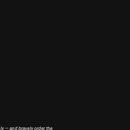
ly — and bravely order the