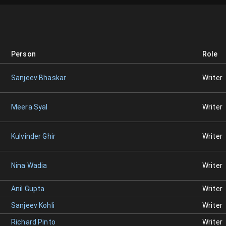
Person
Role
Sanjeev Bhaskar
Writer
Meera Syal
Writer
Kulvinder Ghir
Writer
Nina Wadia
Writer
Anil Gupta
Writer
Sanjeev Kohli
Writer
Richard Pinto
Writer