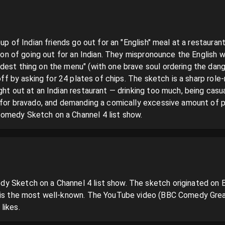
oup of Indian friends go out for an "English" meal at a restaurant
tion of going out for an Indian. They mispronounce the English wa
dest thing on the menu" (with one brave soul ordering the dang
 off by asking for 24 plates of chips. The sketch is a sharp role-
ght out at an Indian restaurant — drinking too much, being casual
h for bravado, and demanding a comically excessive amount of
omedy Sketch on a Channel 4 list show.
 Sketch on a Channel 4 list show. The sketch originated on B
 is the most well-known. The YouTube video (BBC Comedy Great
likes.