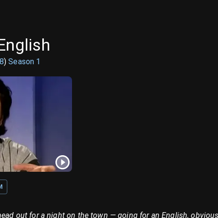
English
8
)
Season
1
M
head out for a night on the town — going for an English, obvious