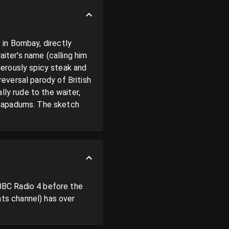
 in Bombay, directly 
iter's name (calling him 
erously spicy steak and 
reversal parody of British 
ly rude to the waiter, 
 papadums. The sketch 
BC Radio 4 before the 
s channel) has over 