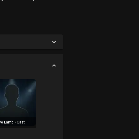
ve Lamb
•
Cast