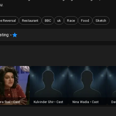
u.
e Reversal
Restaurant
BBC
uk
Race
Food
Sketch
ating:
-
ra Syal
•
Cast
Kulvinder Ghir
•
Cast
Nina Wadia
•
Cast
Da