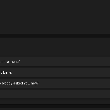
 on the menu?
nd knife.
ho bloody asked you, hey?