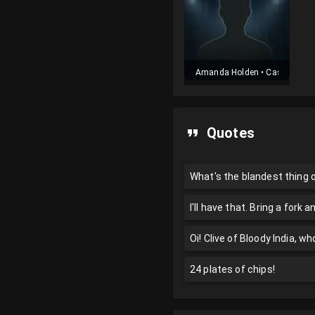
Amanda Holden
•
Cast
Quotes
What's the blandest thing
I'll have that. Bring a fork a
Oi! Clive of Bloody India, w
24 plates of chips!