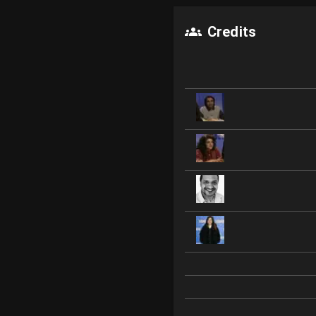
Credits