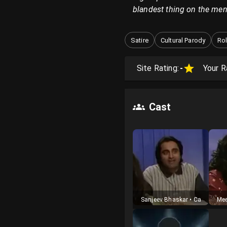
blandest thing on the men
Satire
Cultural Parody
Rol
Site Rating:
-
Your R
Cast
Sanjeev Bhaskar
•
Cast
Mee