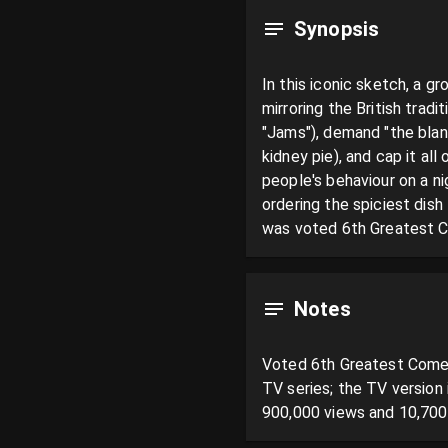
Synopsis
In this iconic sketch, a gr
mirroring the British tradi
"Jams"), demand "the blan
kidney pie), and cap it all
people's behaviour on a ni
ordering the spiciest dis
was voted 6th Greatest C
Notes
Voted 6th Greatest Comedy
TV series; the TV version
900,000 views and 10,700 