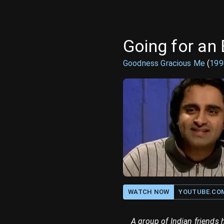
Going for an 
Goodness Gracious Me
(
199
WATCH NOW
YOUTUBE.CO
A group of Indian friends 