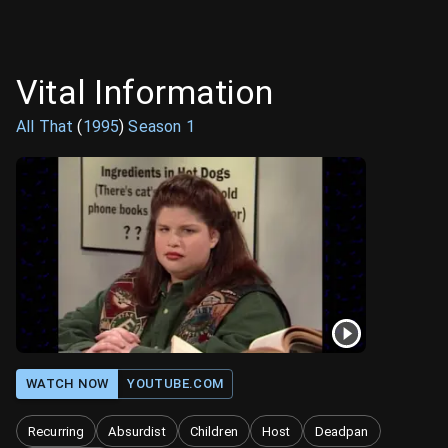
Vital Information
All That
(
1995
)
Season
1
WATCH NOW
YOUTUBE.COM
Recurring
Absurdist
Children
Host
Deadpan