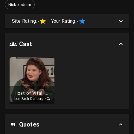
Nickelodeon
Site Rating:
-
Your Rating:
-
Cast
Host of Vital Information
Lori Beth Denberg
•
Cast
Quotes