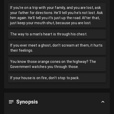
If you're on a trip with your family, and you are lost, ask
your father for directions. He'll tell you he's not lost. Ask
him again. He'll tell you it's just up the road. After that,
just keep your mouth shut, because you are lost.
The way to a man's heart is through his chest.
If you ever meet a ghost, don't scream at them, it hurts
their feelings.
You know those orange cones on the highway? The
Government watches you through those.
If your house is on fire, don't stop to pack.
Synopsis