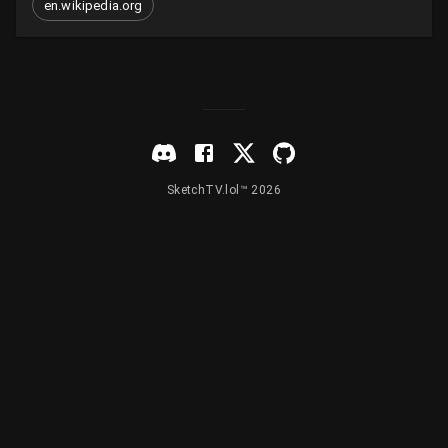
en.wikipedia.org
SketchTV.lol™ 2026