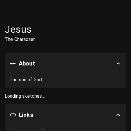
Jesus
The Character
About
The son of God
Loading sketches...
Links