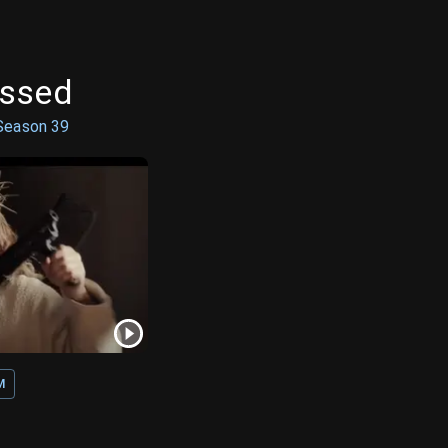
ossed
Season
39
M