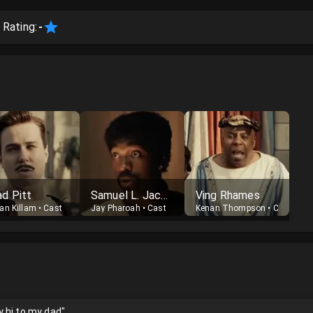
 Rating:
-
ad Pitt
Samuel L. Jackson
Ving Rhames
an Killam
•
Cast
Jay Pharoah
•
Cast
Kenan Thompson
•
Cast
 hi to my dad"