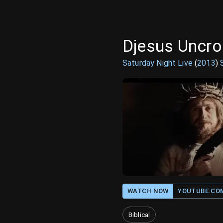
Djesus Uncr
Saturday Night Live
(
2013
)
WATCH NOW
YOUTUBE.CO
Biblical