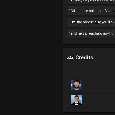
"Critics are calling it, A les
"I'm the nicest guy you'll e
"and he's preaching anythi
Credits