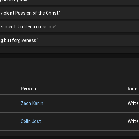
s violent Passion of the Christ."
ver meet. Until you cross me"
ng but forgiveness"
Person
Role
Zach Kanin
Write
Colin Jost
Write