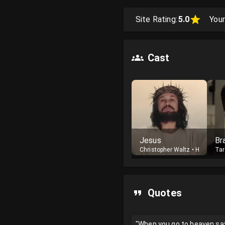
Site Rating:
5.0
Your
Cast
Jesus
Br
Christopher Waltz
•
Host
Tar
Quotes
"When you go to heaven say