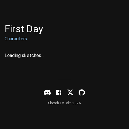
First Day
Characters
Loading sketches...
SketchTV.lol™ 2026