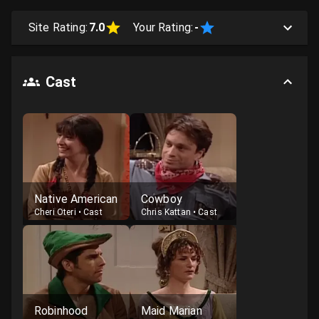
Site Rating:
7.0
Your Rating:
-
Cast
Native American
Cowboy
Cheri Oteri
•
Cast
Chris Kattan
•
Cast
Robinhood
Maid Marian