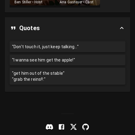
Ben Stiller
•
Host
Ana Gasteyer
•
Cast
Quotes
"Don't touch it, just keep talking..."
"I wanna see him get the apple!"
"get him out of the stable"
"grab the reins!!:"