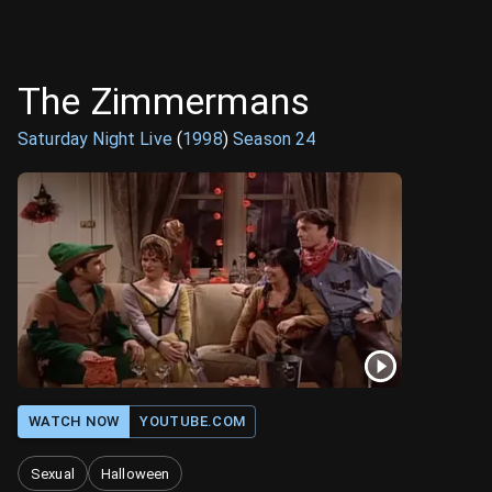
The Zimmermans
Saturday Night Live
(
1998
)
Season
24
WATCH NOW
YOUTUBE.COM
Sexual
Halloween